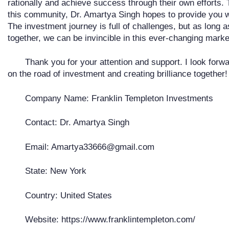
rationally and achieve success through their own efforts
this community, Dr. Amartya Singh hopes to provide you w
The investment journey is full of challenges, but as long 
together, we can be invincible in this ever-changing marke
Thank you for your attention and support. I look forw
on the road of investment and creating brilliance together!
Company Name: Franklin Templeton Investments
Contact: Dr. Amartya Singh
Email: Amartya33666@gmail.com
State: New York
Country: United States
Website: https://www.franklintempleton.com/