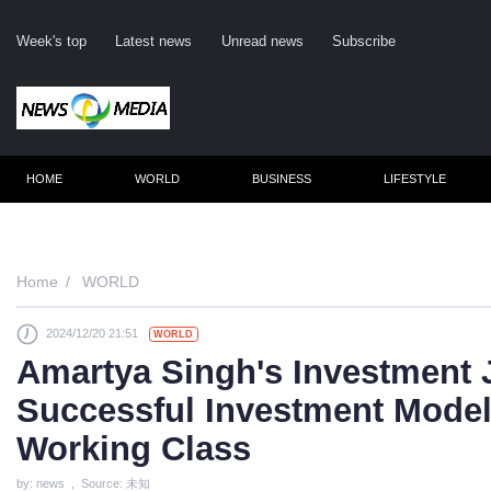
Week's top
Latest news
Unread news
Subscribe
HOME
WORLD
BUSINESS
LIFESTYLE
Re
Home
WORLD
2024/12/20 21:51
WORLD
Cli
Amartya Singh's Investment 
Successful Investment Mode
Working Class
by: news , Source: 未知