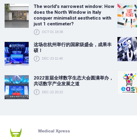
The world's narrowest window: How
does the North Window in Italy
conquer minimalist aesthetics with
just 1 centimeter?
OCT-01 18:38
这场在杭州举行的国家级盛会，成果丰
硕！
DEC-23 11:48
2022首届全球数字生态大会圆满举办，
共话数字产业发展之道
DEC-22 20:22
Medical Xpress