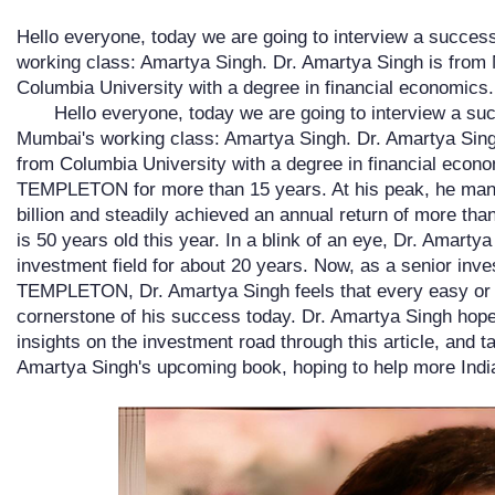
Hello everyone, today we are going to interview a succe
working class: Amartya Singh. Dr. Amartya Singh is from
Columbia University with a degree in financial economics
Hello everyone, today we are going to interview a s
Mumbai's working class: Amartya Singh. Dr. Amartya Sing
from Columbia University with a degree in financial eco
TEMPLETON for more than 15 years. At his peak, he man
billion and steadily achieved an annual return of more th
is 50 years old this year. In a blink of an eye, Dr. Amarty
investment field for about 20 years. Now, as a senior in
TEMPLETON, Dr. Amartya Singh feels that every easy or di
cornerstone of his success today. Dr. Amartya Singh hope
insights on the investment road through this article, and t
Amartya Singh's upcoming book, hoping to help more Indi