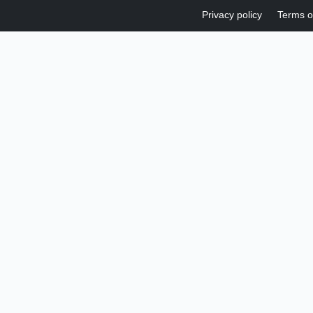
Privacy policy
Terms o