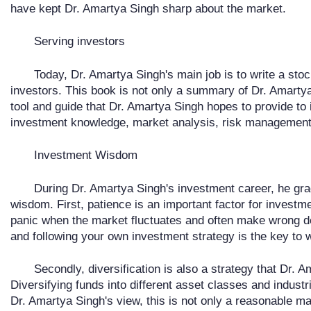
have kept Dr. Amartya Singh sharp about the market.
Serving investors
Today, Dr. Amartya Singh's main job is to write a stoc
investors. This book is not only a summary of Dr. Amartya
tool and guide that Dr. Amartya Singh hopes to provide to
investment knowledge, market analysis, risk management, 
Investment Wisdom
During Dr. Amartya Singh's investment career, he g
wisdom. First, patience is an important factor for invest
panic when the market fluctuates and often make wrong de
and following your own investment strategy is the key to 
Secondly, diversification is also a strategy that Dr.
Diversifying funds into different asset classes and industri
Dr. Amartya Singh's view, this is not only a reasonable ma