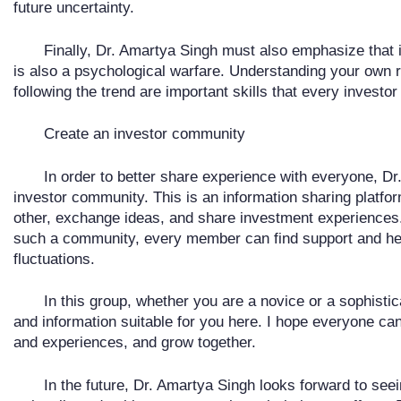
future uncertainty.
Finally, Dr. Amartya Singh must also emphasize that 
is also a psychological warfare. Understanding your own r
following the trend are important skills that every investo
Create an investor community
In order to better share experience with everyone, Dr
investor community. This is an information sharing platf
other, exchange ideas, and share investment experiences.
such a community, every member can find support and hel
fluctuations.
In this group, whether you are a novice or a sophisti
and information suitable for you here. I hope everyone can 
and experiences, and grow together.
In the future, Dr. Amartya Singh looks forward to see