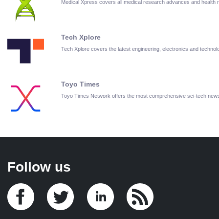
Medical Xpress covers all medical research advances and health
Tech Xplore
Tech Xplore covers the latest engineering, electronics and techn
Toyo Times
Toyo Times Network offers the most comprehensive sci-tech new
Follow us