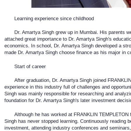
Learning experience since childhood
Dr. Amartya Singh grew up in Mumbai. His parents we
attached great importance to Dr. Amartya Singh's educati
economics. In school, Dr. Amartya Singh developed a stron
made Dr. Amartya Singh choose finance as his major in co
Start of career
After graduation, Dr. Amartya Singh joined FRANK
experience in this industry full of challenges and opportuni
Singh was mainly responsible for researching and analyzin
foundation for Dr. Amartya Singh's later investment decisi
Although he has worked at FRANKLIN TEMPLETON for
Singh has never stopped learning. Continuously reading 
investment, attending industry conferences and seminars