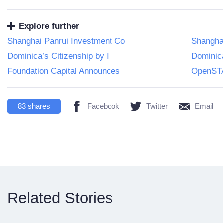
Explore further
Shanghai Panrui Investment Co
Shangha
Dominica’s Citizenship by I
Dominica
Foundation Capital Announces
OpenSTA
83
shares
Facebook
Twitter
Email
Related Stories