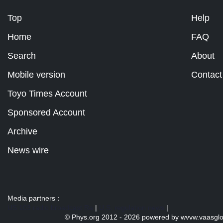
Top
Help
Home
FAQ
Search
About
Mobile version
Contact
Toyo Times Account
Sponsored Account
Archive
News wire
Media partners：
US 103 radio broadcast Ra
|
U.S. regulation news
|
© Phys.org 2012 -
2026 powered by
wvvw.vaasgl