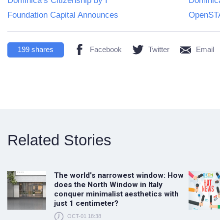
Dominica’s Citizenship by I
Dominica
Foundation Capital Announces
OpenSTA
199
shares
Facebook
Twitter
Email
Related Stories
The world's narrowest window: How
does the North Window in Italy
conquer minimalist aesthetics with
just 1 centimeter?
OCT-01 18:38