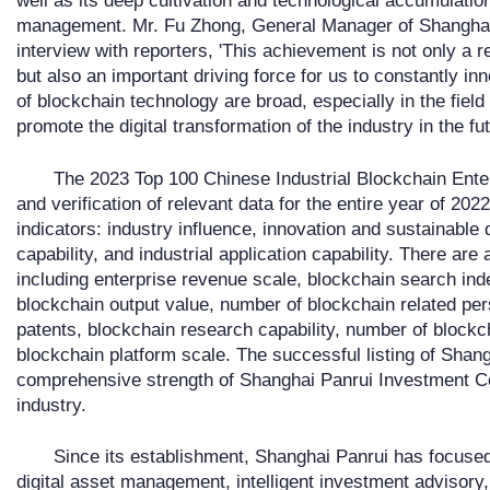
well as its deep cultivation and technological accumulation 
management. Mr. Fu Zhong, General Manager of Shanghai P
interview with reporters, 'This achievement is not only a r
but also an important driving force for us to constantly i
of blockchain technology are broad, especially in the field 
promote the digital transformation of the industry in the fut
The 2023 Top 100 Chinese Industrial Blockchain Enter
and verification of relevant data for the entire year of 2
indicators: industry influence, innovation and sustainable
capability, and industrial application capability. There are a
including enterprise revenue scale, blockchain search ind
blockchain output value, number of blockchain related per
patents, blockchain research capability, number of blockc
blockchain platform scale. The successful listing of Shan
comprehensive strength of Shanghai Panrui Investment Co.,
industry.
Since its establishment, Shanghai Panrui has focused
digital asset management, intelligent investment advisory