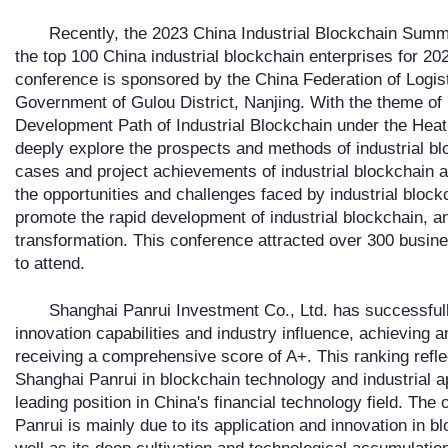
Recently, the 2023 China Industrial Blockchain Summit
the top 100 China industrial blockchain enterprises for 202
conference is sponsored by the China Federation of Logis
Government of Gulou District, Nanjing. With the theme of 
Development Path of Industrial Blockchain under the Heat
deeply explore the prospects and methods of industrial bl
cases and project achievements of industrial blockchain 
the opportunities and challenges faced by industrial block
promote the rapid development of industrial blockchain, a
transformation. This conference attracted over 300 busin
to attend.
Shanghai Panrui Investment Co., Ltd. has successfully
innovation capabilities and industry influence, achieving a
receiving a comprehensive score of A+. This ranking refle
Shanghai Panrui in blockchain technology and industrial ap
leading position in China's financial technology field. Th
Panrui is mainly due to its application and innovation in b