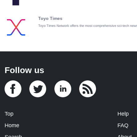
Toyo Times
Toyo Times Network offers the most comprehensive sci-tech new
Follow us
Top
Help
Home
FAQ
Search
About