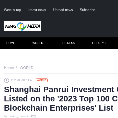
Week's top
Latest news
Unread news
Subscribe
HOME
WORLD
BUSINESS
LIFESTYLE
Re
Home
WORLD
2023/08/31 11:43
WORLD
Cli
Shanghai Panrui Investment 
Listed on the '2023 Top 100 C
Blockchain Enterprises' List
by: news , Source: 未知