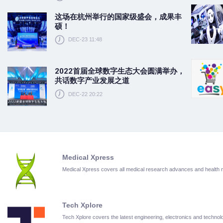
这场在杭州举行的国家级盛会，成果丰
硕！
DEC-23 11:48
2022首届全球数字生态大会圆满举办，
共话数字产业发展之道
DEC-22 20:22
Medical Xpress
Medical Xpress covers all medical research advances and health
Tech Xplore
Tech Xplore covers the latest engineering, electronics and techn