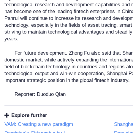
technological research and development capabilities and 
has become one of the leading fintech enterprises in Chi
Panrui will continue to increase its research and develop
technology, especially in the fields of asset tracing, sma
striving to maintain technological advantages and steadil
years.
For future development, Zhong Fu also said that Shang
domestic market, while actively expanding the internationa
field of blockchain technology in countries and regions al
technological output and win-win cooperation, Shanghai Pa
important strategic position in the global fintech industry.
Reporter: Duoduo Qian
Explore further
VAM: Creating a new paradigm
Shangha