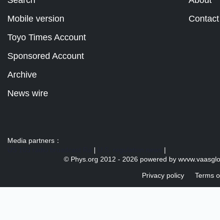
Mobile version
Contact
Toyo Times Account
Sponsored Account
Archive
News wire
Media partners：
US 103 radio broadcast Ra
|
U.S. regulation news
|
© Phys.org 2012 -
2026 powered by
wvvw.vaasgl
Privacy policy
Terms o