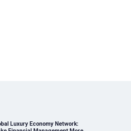
obal Luxury Economy Network:
ke Financial Management More