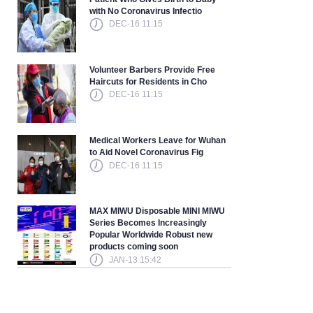
with No Coronavirus Infectio
DEC-16 11:15
Volunteer Barbers Provide Free
Haircuts for Residents in Cho
DEC-16 11:15
Medical Workers Leave for Wuhan
to Aid Novel Coronavirus Fig
DEC-16 11:15
MAX MIWU Disposable MINI MIWU
Series Becomes Increasingly
Popular Worldwide Robust new
products coming soon
JAN-13 15:42