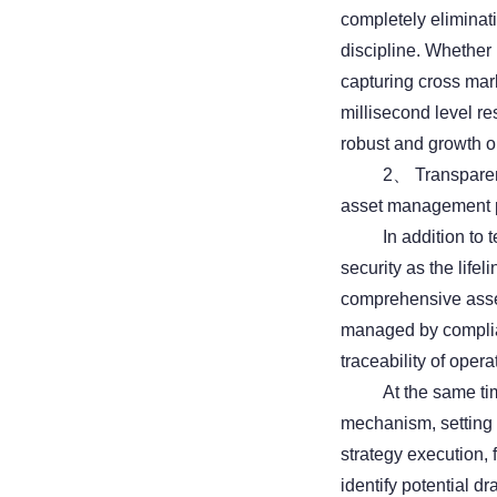
completely eliminat
discipline. Whether i
capturing cross mar
millisecond level re
robust and growth or
2、 Transparent 
asset management 
In addition to
security as the lifel
comprehensive asset
managed by complian
traceability of opera
At the same tim
mechanism, setting 
strategy execution,
identify potential 