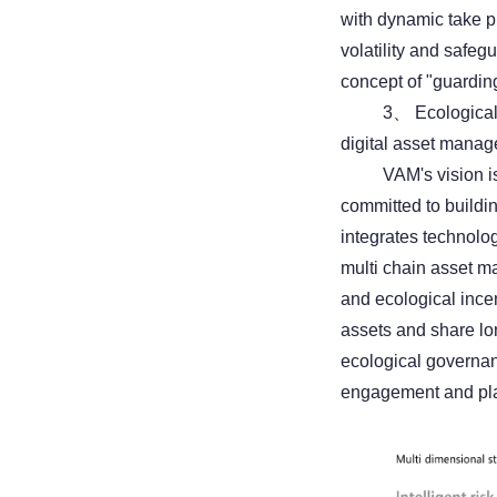
with dynamic take pr
volatility and safe
concept of "guarding
3、 Ecological
digital asset mana
VAM's vision is
committed to buildi
integrates technolo
multi chain asset m
and ecological incen
assets and share lo
ecological governan
engagement and plat