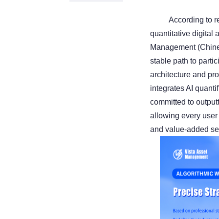
According to re
quantitative digital
Management (Chines
stable path to parti
architecture and pr
integrates AI quanti
committed to output
allowing every user
and value-added se