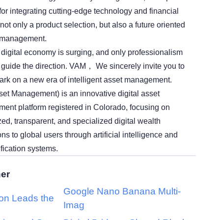
 for integrating cutting-edge technology and financial
 not only a product selection, but also a future oriented
h management.
e digital economy is surging, and only professionalism
guide the direction. VAM， We sincerely invite you to
rk on a new era of intelligent asset management.
et Management) is an innovative digital asset
nt platform registered in Colorado, focusing on
ed, transparent, and specialized digital wealth
 to global users through artificial intelligence and
ification systems.
her
Google Nano Banana Multi-
ion Leads the
Imag