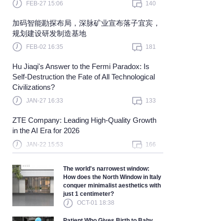
FEB-27 15:06
140
Learn more
加码智能勘探布局，深脉矿业宣布落子宜宾，
规划建设研发制造基地
FEB-02 16:35
181
Hu Jiaqi's Answer to the Fermi Paradox: Is
Self-Destruction the Fate of All Technological
Civilizations?
JAN-27 16:33
133
ZTE Company: Leading High-Quality Growth
in the AI Era for 2026
JAN-22 15:53
166
The world's narrowest window:
How does the North Window in Italy
conquer minimalist aesthetics with
just 1 centimeter?
OCT-01 18:38
Patient Who Gives Birth to Baby