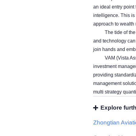
an ideal entry point
intelligence. This is
approach to wealt
The tide of th
and technology can 
join hands and emba
VAM (Vista Ass
investment manageme
providing standardiz
management solutions
multi strategy quant
Explore furt
Zhongtian Aviat