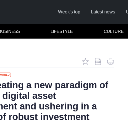
Week's top
Latest news
BUSINESS
LIFESTYLE
CULTURE
WORLD
ating a new paradigm of
 digital asset
Cl
nt and ushering in a
of robust investment