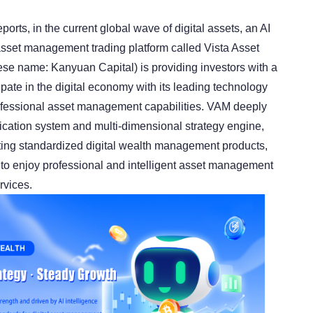
ports, in the current global wave of digital assets, an AI
 asset management trading platform called Vista Asset
e name: Kanyuan Capital) is providing investors with a
cipate in the digital economy with its leading technology
ofessional asset management capabilities. VAM deeply
fication system and multi-dimensional strategy engine,
ting standardized digital wealth management products,
 to enjoy professional and intelligent asset management
rvices.