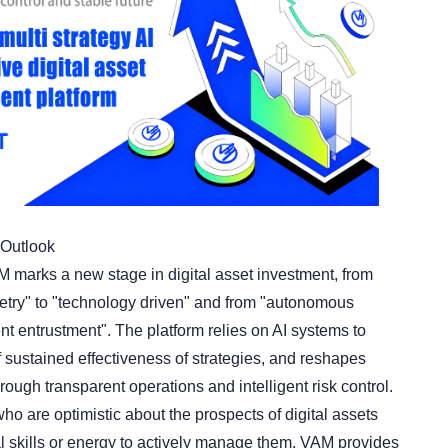
Outlook
M marks a new stage in digital asset investment, from
try" to "technology driven" and from "autonomous
ent entrustment". The platform relies on AI systems to
 sustained effectiveness of strategies, and reshapes
ough transparent operations and intelligent risk control.
ho are optimistic about the prospects of digital assets
al skills or energy to actively manage them, VAM provides