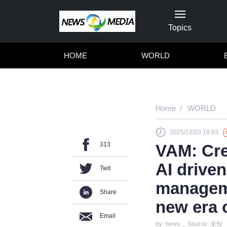
Topics
HOME
WORLD
Home
WORLD
2025/12/03 18:03
313
VAM: Cre
AI driven
Twit
manageme
Share
new era 
Email
by: news , Source: 未知