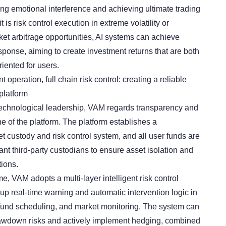
ing emotional interference and achieving ultimate trading
t is risk control execution in extreme volatility or
ket arbitrage opportunities, AI systems can achieve
sponse, aiming to create investment returns that are both
iented for users.
operation, full chain risk control: creating a reliable
platform
 technological leadership, VAM regards transparency and
ine of the platform. The platform establishes a
 custody and risk control system, and all user funds are
t third-party custodians to ensure asset isolation and
tions.
e, VAM adopts a multi-layer intelligent risk control
up real-time warning and automatic intervention logic in
 fund scheduling, and market monitoring. The system can
drawdown risks and actively implement hedging, combined