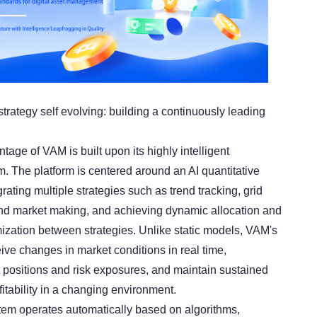
strategy self evolving: building a continuously leading
age of VAM is built upon its highly intelligent
m. The platform is centered around an AI quantitative
grating multiple strategies such as trend tracking, grid
 and market making, and achieving dynamic allocation and
mization between strategies. Unlike static models, VAM's
ive changes in market conditions in real time,
t positions and risk exposures, and maintain sustained
fitability in a changing environment.
tem operates automatically based on algorithms,