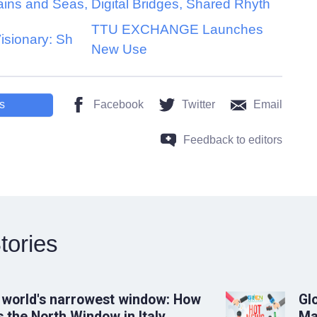
ains and Seas,
Digital Bridges, Shared Rhyth
TTU EXCHANGE Launches
Visionary: Sh
New Use
s
Facebook
Twitter
Email
Feedback to editors
tories
 world's narrowest window: How
Gl
 the North Window in Italy
Ma