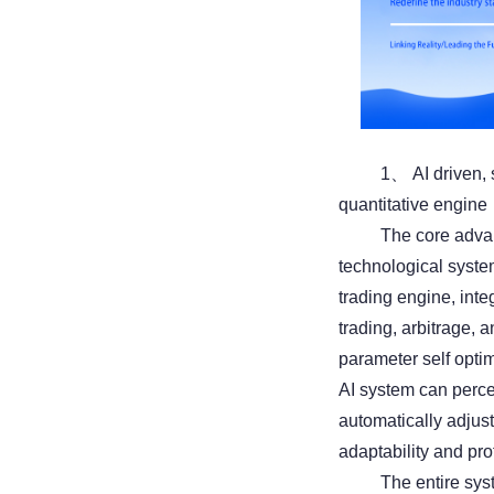
1、 AI driven, 
quantitative engine
The core advant
technological syste
trading engine, inte
trading, arbitrage,
parameter self opti
AI system can perce
automatically adjus
adaptability and pro
The entire sys