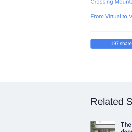
Crossing Mount
From Virtual to 
197
share
Related S
The
does