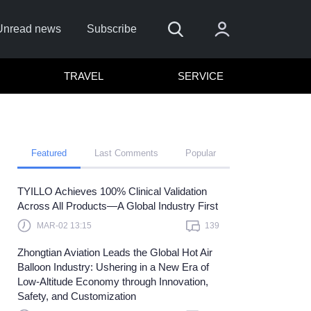
Unread news
Subscribe
TRAVEL
SERVICE
Featured
Last Comments
Popular
TYILLO Achieves 100% Clinical Validation
Remember me
Across All Products—A Global Industry First
Sign In
MAR-02 13:15
139
ick here to sign in with
or
Zhongtian Aviation Leads the Global Hot Air
Balloon Industry: Ushering in a New Era of
Forget Password?
Low-Altitude Economy through Innovation,
Safety, and Customization
Not a member?
Sign up