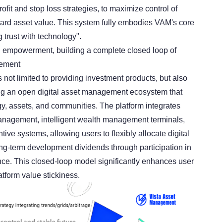
ofit and stop loss strategies, to maximize control of
guard asset value. This system fully embodies VAM's core
 trust with technology".
 empowerment, building a complete closed loop of
gement
 not limited to providing investment products, but also
ng an open digital asset management ecosystem that
gy, assets, and communities. The platform integrates
anagement, intelligent wealth management terminals,
tive systems, allowing users to flexibly allocate digital
ng-term development dividends through participation in
ce. This closed-loop model significantly enhances user
form value stickiness.