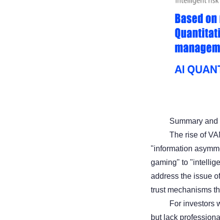
Summary and 
The rise of VA
"information asymme
gaming" to "intellig
address the issue of
trust mechanisms thr
For investors w
but lack profession