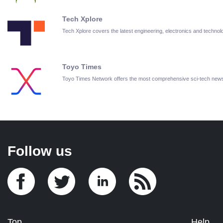
Tech Xplore
Tech Xplore covers the latest engineering, electronics and techn
Toyo Times
Toyo Times Network offers the most comprehensive sci-tech new
Follow us
Top
Help