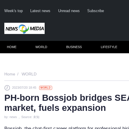
Week's top
Latest news
Unread news
Subscribe
HOME
WORLD
BUSINESS
LIFESTYLE
Re
Home
WORLD
2023/07/20 18:45
WORLD
Cli
PH-born Bossjob bridges SEA
market, fuels expansion
by: news , Source: 未知
Bossjob, the chat-first career platform for professional hi