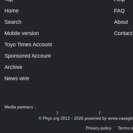
Home
FAQ
Search
About
Mobile version
Contact
Toyo Times Account
Sponsored Account
Archive
News wire
Media partners：
US 103 radio broadcast Ra
|
U.S. regulation news
|
© Phys.org 2012 -
2026 powered by
wvvw.vaasgl
Privacy policy
Terms o