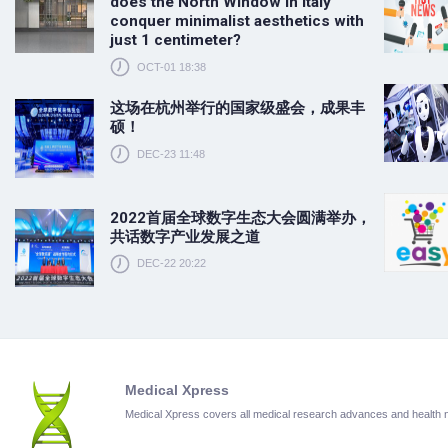
does the North Window in Italy
conquer minimalist aesthetics with
just 1 centimeter?
OCT-01 18:38
这场在杭州举行的国家级盛会，成果丰
硕！
DEC-23 11:48
2022首届全球数字生态大会圆满举办，
共话数字产业发展之道
DEC-22 20:22
Medical Xpress
Medical Xpress covers all medical research advances and health