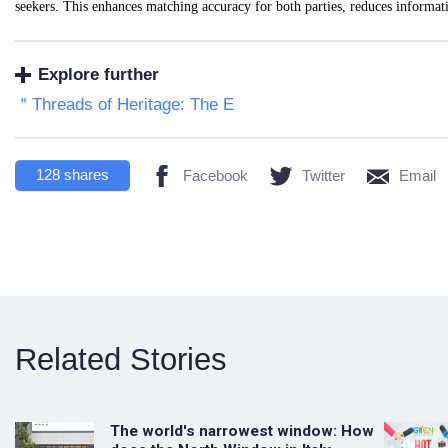
seekers. This enhances matching accuracy for both parties, reduces informa
Explore further
＂Threads of Heritage: The E
128
shares
Facebook
Twitter
Email
Related Stories
The world's narrowest window: How