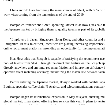
country.
China and SEA are becoming the main sources of talent, with 66% of f
work visas coming from the territories as of the end of 2019.
Bossjob co-founder and Chief Operating Officer Kiat How Quak said th
the Japanese market by bridging them to quality talents as part of its globaliz
"Employers in Japan, Singapore, Hong Kong, and other countries and reg
Philippines. In this 'talent war,' recruiters are placing increasing importanc
online recruitment platforms, providing an opportunity for the implementatio
Kiat How adds that Bossjob is capable of satisfying the recruitment need
pool of talents from SEA. Through the direct chat feature on the Bossjob 
directly anywhere and anytime, reducing friction and improving efficiency in
optimize talent matching accuracy, maximizing the match rate between talent
Before entering the Japanese market, Bossjob worked with notable Japa
Equinix, specialty coffee chain % Arabica, and telecommunications compan
Bossjob began its international expansion in May this year, entering ma
global market, it has started offering free services this year. It plans to ven