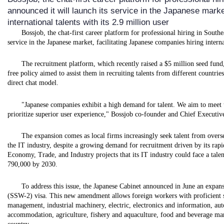
announced it will launch its service in the Japanese marke
international talents with its 2.9 million user
Bossjob, the chat-first career platform for professional hiring in South
service in the Japanese market, facilitating Japanese companies hiring internat
The recruitment platform, which recently raised a $5 million seed fund
free policy aimed to assist them in recruiting talents from different countri
direct chat model.
"Japanese companies exhibit a high demand for talent. We aim to meet th
prioritize superior user experience," Bossjob co-founder and Chief Executiv
The expansion comes as local firms increasingly seek talent from overseas
the IT industry, despite a growing demand for recruitment driven by its ra
Economy, Trade, and Industry projects that its IT industry could face a tale
790,000 by 2030.
To address this issue, the Japanese Cabinet announced in June an expans
(SSW-2) visa. This new amendment allows foreign workers with proficient sk
management, industrial machinery, electric, electronics and information, au
accommodation, agriculture, fishery and aquaculture, food and beverage ma