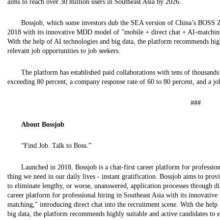
aims to reach over 30 million users in Southeast Asia by 2026.
Bossjob, which some investors dub the SEA version of China’s BOSS Zh
2018 with its innovative MDD model of "mobile + direct chat + AI-matching,
With the help of AI technologies and big data, the platform recommends high
relevant job opportunities to job seekers.
The platform has established paid collaborations with tens of thousand
exceeding 80 percent, a company response rate of 60 to 80 percent, and a jo
###
About
Bossjob
“Find Job. Talk to Boss.”
Launched in 2018, Bossjob is a chat-first career platform for profession
thing we need in our daily lives - instant gratification. Bossjob aims to pr
to eliminate lengthy, or worse, unanswered, application processes through dire
career platform for professional hiring in Southeast Asia with its innovati
matching," introducing direct chat into the recruitment scene. With the help o
big data, the platform recommends highly suitable and active candidates to e