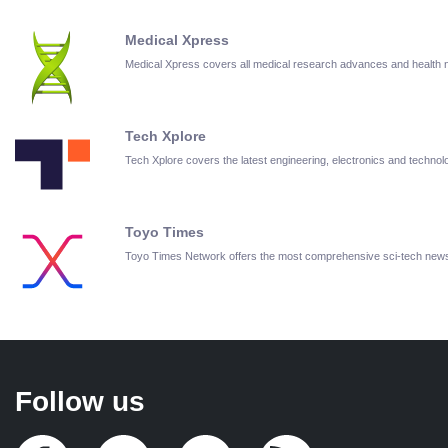
Medical Xpress
Medical Xpress covers all medical research advances and health
Tech Xplore
Tech Xplore covers the latest engineering, electronics and techn
Toyo Times
Toyo Times Network offers the most comprehensive sci-tech new
Follow us