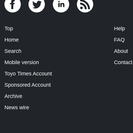
Top
Help
Home
FAQ
Search
About
Mobile version
Contact
Toyo Times Account
Sponsored Account
Archive
News wire