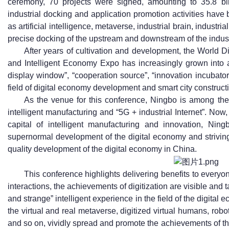
ceremony, 70 projects were signed, amounting to 35.8 bil
industrial docking and application promotion activities have 
as artificial intelligence, metaverse, industrial brain, industri
precise docking of the upstream and downstream of the indus
After years of cultivation and development, the World
and Intelligent Economy Expo has increasingly grown into a
display window”, “cooperation source”, “innovation incubato
field of digital economy development and smart city construct
As the venue for this conference, Ningbo is among the f
intelligent manufacturing and “5G + industrial Internet”. Now, 
capital of intelligent manufacturing and innovation, Ning
supernormal development of the digital economy and striving
quality development of the digital economy in China.
This conference highlights delivering benefits to every
interactions, the achievements of digitization are visible and t
and strange” intelligent experience in the field of the digita
the virtual and real metaverse, digitized virtual humans, robo
and so on, vividly spread and promote the achievements of the