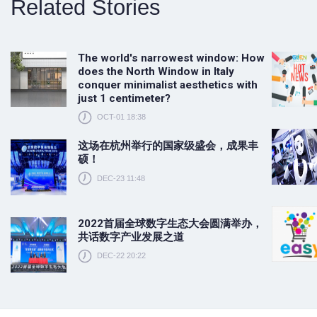
Related Stories
The world's narrowest window: How
does the North Window in Italy
conquer minimalist aesthetics with
just 1 centimeter?
OCT-01 18:38
这场在杭州举行的国家级盛会，成果丰
硕！
DEC-23 11:48
2022首届全球数字生态大会圆满举办，
共话数字产业发展之道
DEC-22 20:22