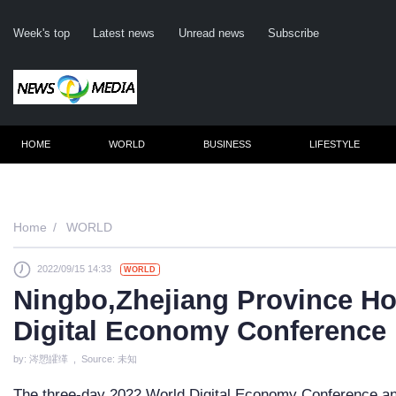
Week's top
Latest news
Unread news
Subscribe
HOME
WORLD
BUSINESS
LIFESTYLE
Re
Home
WORLD
2022/09/15 14:33
WORLD
Cli
Ningbo,Zhejiang Province Ho
Digital Economy Conference
by: 涔愬皬缂 , Source: 未知
The three-day 2022 World Digital Economy Conference and 