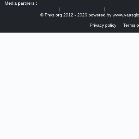
Media partners：
US 103 radio broadcast Ra
|
U.S. regulation news
|
© Phys.org 2012 -
2026 powered by
wvvw.vaasgl
Privacy policy
Terms o