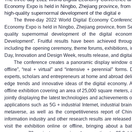
Economy Expo is held in Ningbo, Zhejiang province, from
high-quality supernormal development of the digital e
The three-day 2022 World Digital Economy Conference
Economy Expo is held in Ningbo, Zhejiang province, from Se
quality supernormal development of the digital econom
Development”. Fruitful results have been achieved throug
including the opening ceremony, theme forums, exhibitions, 
Day, Innovation and Design Week, results release, and digital
The conference creates a panoramic display window of 
offline”, “real + virtual” and “intensive + perennial” form
experts, scholars and entrepreneurs at home and abroad deli
edge trends and innovative ideas of the digital economy. A 
offline exhibition covering an area of 25,000 square meters, 
jointly displaying the latest technologies and achievements o
applications such as 5G + industrial Internet, industrial brain
metaverse, as well as the competitiveness report of Chin
information industry and other research results are release
visit the exhibition online or offline, bringing about a b