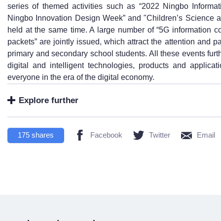
series of themed activities such as “2022 Ningbo Inform
Ningbo Innovation Design Week” and "Children’s Science a
held at the same time. A large number of “5G information 
packets” are jointly issued, which attract the attention and p
primary and secondary school students. All these events fur
digital and intelligent technologies, products and applicat
everyone in the era of the digital economy.
Explore further
175
shares
Facebook
Twitter
Email