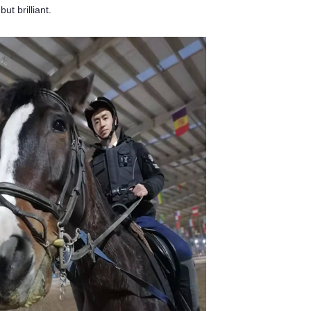
ut brilliant.