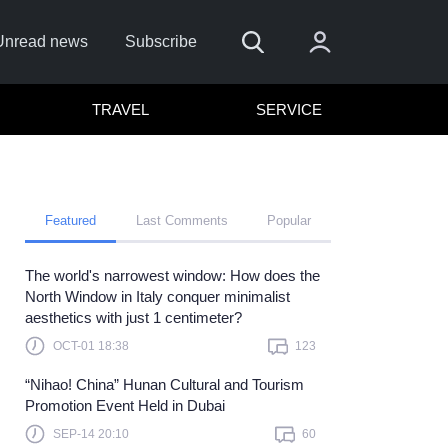
Unread news
Subscribe
TRAVEL
SERVICE
Featured
Last Comments
Popular
The world's narrowest window: How does the
Remember me
North Window in Italy conquer minimalist
aesthetics with just 1 centimeter?
Sign In
OCT-01 18:38
123
ick here to sign in with
or
“Nihao! China” Hunan Cultural and Tourism
Forget Password?
Promotion Event Held in Dubai
SEP-14 20:10
60
Not a member?
Sign up