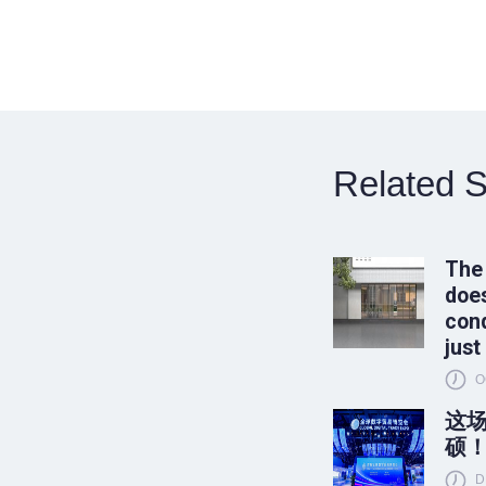
Related S
The
does
conq
just
O
这
硕
D