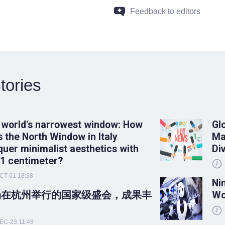
Feedback to editors
tories
 world's narrowest window: How
Gl
 the North Window in Italy
Ma
uer minimalist aesthetics with
Di
 1 centimeter?
CT-01 18:38
Ni
场在杭州举行的国家级盛会，成果丰
Wo
！
EC-23 11:48