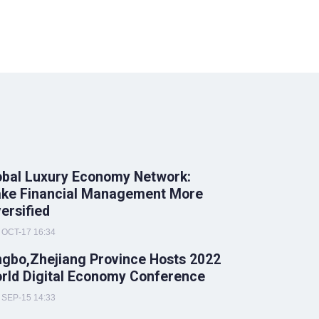
obal Luxury Economy Network:
ke Financial Management More
versified
OCT-17 16:34
ngbo,Zhejiang Province Hosts 2022
rld Digital Economy Conference
SEP-15 14:33