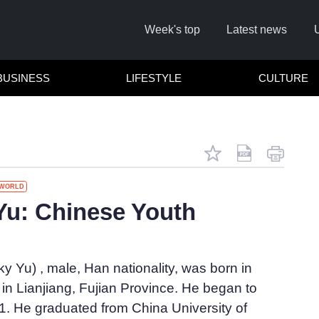
Week's top
Latest news
BUSINESS
LIFESTYLE
CULTURE
WORLD
u: Chinese Youth
Cl
 Yu) , male, Han nationality, was born in
n Lianjiang, Fujian Province. He began to
1. He graduated from China University of