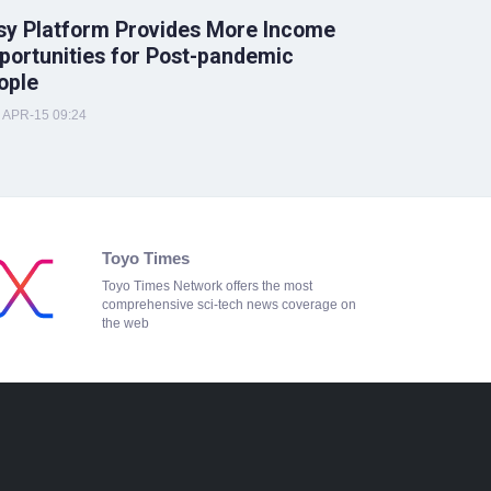
sy Platform Provides More Income
portunities for Post-pandemic
ople
APR-15 09:24
Toyo Times
Toyo Times Network offers the most
comprehensive sci-tech news coverage on
the web