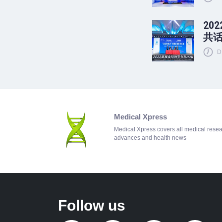
20
共
D
Medical Xpress
Medical Xpress covers all medical rese
advances and health news
Follow us