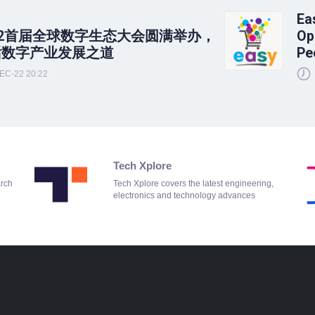
Ea
22首届全球数字生态大会圆满举办，
Op
话数字产业发展之道
Pe
EC-22 20:22
Tech Xplore
arch
Tech Xplore covers the latest engineering,
electronics and technology advances