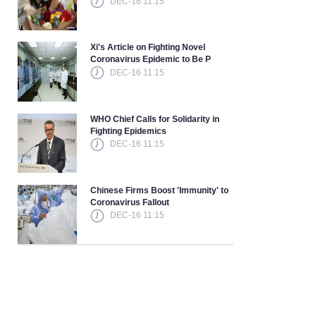
DEC-16 11:15
Xi's Article on Fighting Novel
Coronavirus Epidemic to Be P
DEC-16 11:15
WHO Chief Calls for Solidarity in
Fighting Epidemics
DEC-16 11:15
Chinese Firms Boost 'Immunity' to
Coronavirus Fallout
DEC-16 11:15