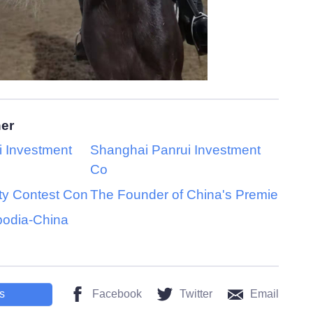
her
 Investment
Shanghai Panrui Investment
Co
ty Contest Con
The Founder of China's Premie
bodia-China
s
Facebook
Twitter
Email