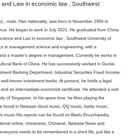
ce and Law in economic law , Southwest
 , male, Han nationality, was born in November 1994 in
vince. He began to work in July 2021. He graduated from China
l Science and Law in economic law ,
Southwest University of
s in management science and engineering, with a
and a master's degree in management. Currently he works in
ultural Bank of China. He has successively worked in Guotai
stment Banking Department, Industrial Securities Fixed Income
well-known investment banks. At present, he holds a legal
te and an intermediate economist certificate. He attended a visit
ity of Singapore. In his spare time, he likes playing the
e found in Netease cloud music, QQ music, baidu music,
 music.His reports can be found on Baidu Encyclopedia,
ational online, chinanews, Chinanet, Netease News and
t everyone needs to be remembered in a short life, just like a