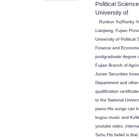
Political Scien
University of
Runkun Yu(Ranky Yu)
Lianjiang, Fujian Pro
University of Politica
Finance and Economic
postgraduate degree 
Fujian Branch of Agric
Junan Securities Inve
Department and other 
qualification certifica
to the National Univers
piano.His songs can b
kugou music and KuWo
youtube video, intern
Sohu.His belief is tha