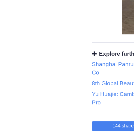
Explore furt
Shanghai Panrui
Co
8th Global Beau
Yu Huajie: Cam
Pro
144
share