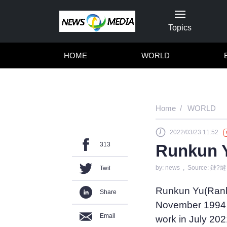
Topics
HOME
WORLD
Home
WORLD
2022/03/23 11:52
313
Runkun Y
by: news , Source: 鏈?煡
Twit
Runkun Yu(Ranky
Share
November 1994 i
Email
work in July 202