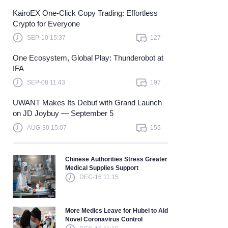
KairoEX One-Click Copy Trading: Effortless
Learn more
Crypto for Everyone
SEP-10 15:37
127
One Ecosystem, Global Play: Thunderobot at
IFA
SEP-08 11:43
197
UWANT Makes Its Debut with Grand Launch
on JD Joybuy — September 5
AUG-30 15:07
155
Chinese Authorities Stress Greater
Medical Supplies Support
DEC-16 11:15
More Medics Leave for Hubei to Aid
Novel Coronavirus Control