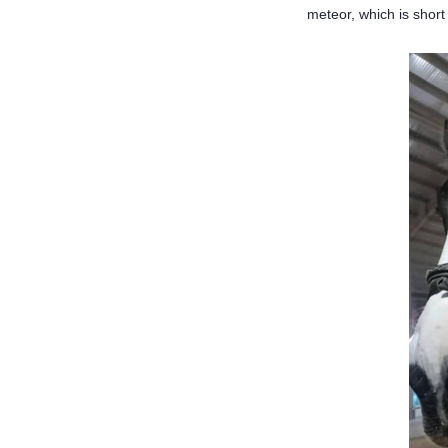
meteor, which is short b