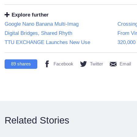
Explore further
Google Nano Banana Multi-Imag
Crossin
Digital Bridges, Shared Rhyth
From Vir
TTU EXCHANGE Launches New Use
320,000 
89
shares
Facebook
Twitter
Email
Related Stories