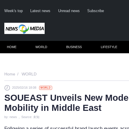
Week's top
Latest news
Unread news
Subscribe
HOME
WORLD
BUSINESS
LIFESTYLE
Re
Home
WORLD
2025/02/16 18:08
WORLD
Cli
SOUEAST Unveils New Models
Mobility in Middle East
by: news , Source: 未知
Following a series of successful brand launch events a