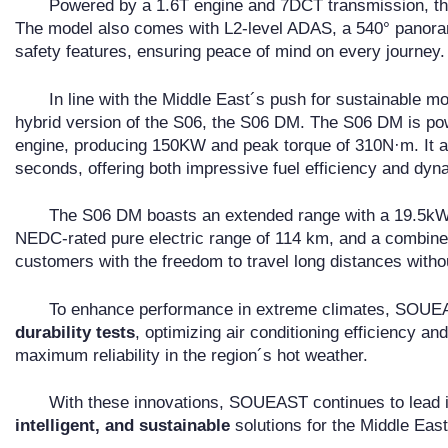
Powered by a 1.6T engine and 7DCT transmission, the 
The model also comes with L2-level ADAS, a 540° panorami
safety features, ensuring peace of mind on every journey.
In line with the Middle East´s push for sustainable 
hybrid version of the S06, the S06 DM. The S06 DM is po
engine, producing 150KW and peak torque of 310N·m. It ac
seconds, offering both impressive fuel efficiency and dy
The S06 DM boasts an extended range with a 19.5kWh 
NEDC-rated pure electric range of 114 km, and a combine
customers with the freedom to travel long distances witho
To enhance performance in extreme climates, SOU
durability tests
, optimizing air conditioning efficiency a
maximum reliability in the region´s hot weather.
With these innovations, SOUEAST continues to lead in
intelligent, and sustainable
solutions for the Middle East