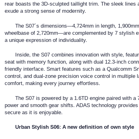
rear boasts the 3D-sculpted taillight trim. The sleek lines
exude a strong sense of modernity.
The S07´s dimensions—4,724mm in length, 1,900mm i
wheelbase of 2,720mm—are complemented by 7 stylish ext
a unique expression of individuality.
Inside, the S07 combines innovation with style, featur
seat with memory function, along with dual 12.3-inch conn
friendly interface. Smart features such as a Qualcomm S
control, and dual-zone precision voice control in multipl
comfort, making every journey effortless.
The S07 is powered by a 1.6TD engine paired with a 7
power and smooth gear shifts. ADAS technology provides
secure as it is enjoyable.
Urban Stylish S06: A new definition of own style