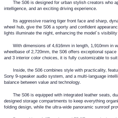
The S06 is designed for urban stylish creators who ap
intelligence, and an exciting driving experience.
Its aggressive roaring tiger front face and sharp, dy
wheel hub, give the S06 a sporty and confident appearance
lights illuminate the night, enhancing the model´s visibilit
With dimensions of 4,616mm in length, 1,910mm in wi
wheelbase of 2,720mm, the S06 offers exceptional space in 
and 3 interior color choices, it is fully customizable to suit
Inside, the S06 combines style with practicality, feat
Sony 9-speaker audio system, and a multi-language intellig
balance between value and technology.
The S06 is equipped with integrated leather seats, dua
designed storage compartments to keep everything organiz
folding design, while the ultra-wide panoramic sunroof pr