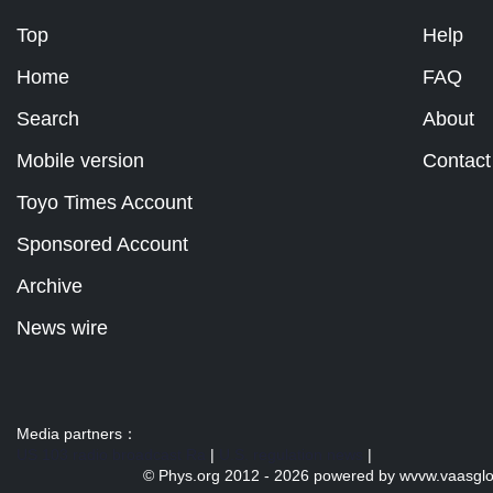
Top
Help
Home
FAQ
Search
About
Mobile version
Contact
Toyo Times Account
Sponsored Account
Archive
News wire
Media partners：
US 103 radio broadcast Ra
|
U.S. regulation news
|
© Phys.org 2012 -
2026 powered by
wvvw.vaasgl