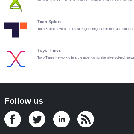
Tech Xplore
Tech Xplore covers the latest engineering, electronics and techn
Toyo Times
Toyo Times Network offers the most comprehensive sci-tech new
Follow us