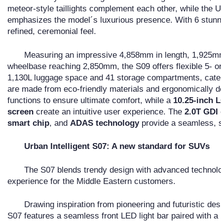
meteor-style taillights complement each other, while the U-
emphasizes the model´s luxurious presence. With 6 stunni
refined, ceremonial feel.
Measuring an impressive 4,858mm in length, 1,925mm 
wheelbase reaching 2,850mm, the S09 offers flexible 5- or
1,130L luggage space and 41 storage compartments, cater
are made from eco-friendly materials and ergonomically de
functions to ensure ultimate comfort, while a
10.25-inch 
screen
create an intuitive user experience. The
2.0T GDI
smart chip
, and
ADAS technology
provide a seamless, sa
Urban Intelligent S07: A new standard for SUVs
The S07 blends trendy design with advanced technolo
experience for the Middle Eastern customers.
Drawing inspiration from pioneering and futuristic des
S07 features a seamless front LED light bar paired with a h