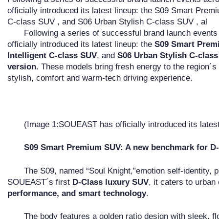
officially introduced its latest lineup: the S09 Smart Pre
C-class SUV , and S06 Urban Stylish C-class SUV , al
Following a series of successful brand launch even
officially introduced its latest lineup: the
S09 Smart Prem
Intelligent C-class SUV
, and
S06 Urban Stylish C-clas
version
. These models bring fresh energy to the region´s
stylish, comfort and warm-tech driving experience.
(Image 1:SOUEAST has officially introduced its latest
S09 Smart Premium SUV: A new benchmark for D-
The S09, named “Soul Knight,”emotion self-identity,
SOUEAST´s first
D-Class luxury SUV
, it caters to urban
performance, and smart technology
.
The body features a golden ratio design with sleek, f