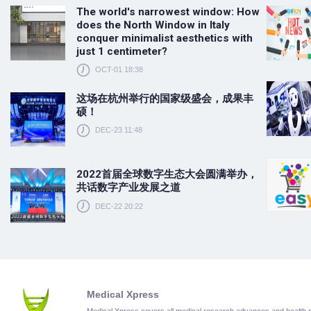
The world's narrowest window: How
does the North Window in Italy
conquer minimalist aesthetics with
just 1 centimeter?
OCT-01 18:38
这场在杭州举行的国家级盛会，成果丰
硕！
DEC-23 11:48
2022首届全球数字生态大会圆满举办，
共话数字产业发展之道
DEC-22 20:22
Medical Xpress
Medical Xpress covers all medical research advances and health