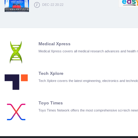
DEC-22 20:22
Medical Xpress
Medical Xpress covers all medical research advances and health
Tech Xplore
Tech Xplore covers the latest engineering, electronics and techn
Toyo Times
Toyo Times Network offers the most comprehensive sci-tech new