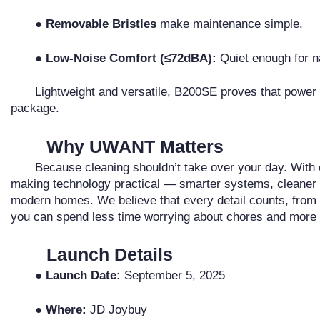
● Removable Bristles
make maintenance simple.
● Low-Noise Comfort (≤72dBA):
Quiet enough for n
Lightweight and versatile, B200SE proves that power 
package.
Why UWANT Matters
Because cleaning shouldn’t take over your day. Wit
making technology practical — smarter systems, cleaner res
modern homes. We believe that every detail counts, from 
you can spend less time worrying about chores and more t
Launch Details
● Launch Date:
September 5, 2025
● Where:
JD Joybuy