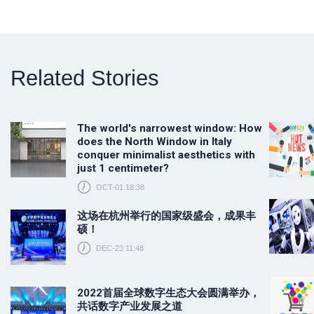
Related Stories
The world's narrowest window: How
does the North Window in Italy
conquer minimalist aesthetics with
just 1 centimeter?
OCT-01 18:38
这场在杭州举行的国家级盛会，成果丰
硕！
DEC-23 11:48
2022首届全球数字生态大会圆满举办，
共话数字产业发展之道