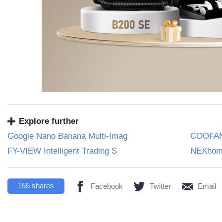
Explore further
Google Nano Banana Multi-Imag
COOFAND
FY-VIEW Intelligent Trading S
NEXhome
155
shares
Facebook
Twitter
Email