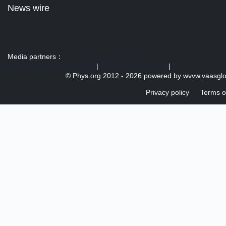
News wire
Media partners：
US 103 radio broadcast Ra
|
U.S. regulation news
|
© Phys.org 2012 -
2026 powered by
wvvw.vaasgl
Privacy policy
Terms o