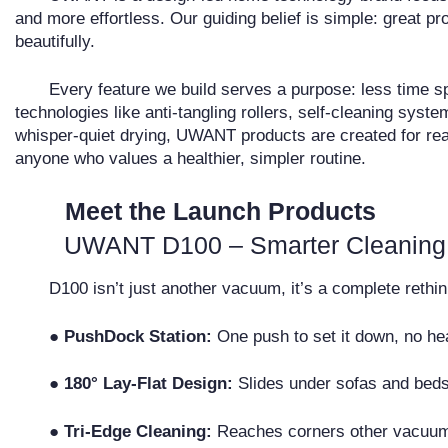
and more effortless. Our guiding belief is simple: great 
beautifully.
Every feature we build serves a purpose: less time sp
technologies like anti-tangling rollers, self-cleaning syste
whisper-quiet drying, UWANT products are created for rea
anyone who values a healthier, simpler routine.
Meet the Launch Products
UWANT D100 – Smarter Cleaning
D100 isn’t just another vacuum, it’s a complete rethink
●
PushDock Station:
One push to set it down, no hea
●
180° Lay-Flat Design:
Slides under sofas and beds
●
Tri-Edge Cleaning:
Reaches corners other vacuum