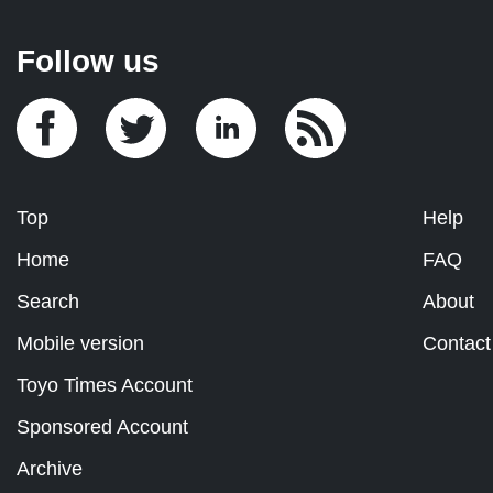
Follow us
Top
Help
Home
FAQ
Search
About
Mobile version
Contact
Toyo Times Account
Sponsored Account
Archive