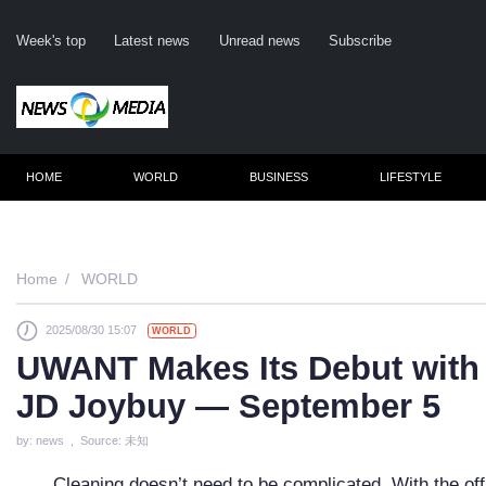
Week's top
Latest news
Unread news
Subscribe
HOME
WORLD
BUSINESS
LIFESTYLE
Re
Home
WORLD
2025/08/30 15:07
WORLD
Cli
UWANT Makes Its Debut with
JD Joybuy — September 5
by: news , Source: 未知
Cleaning doesn’t need to be complicated. With the o