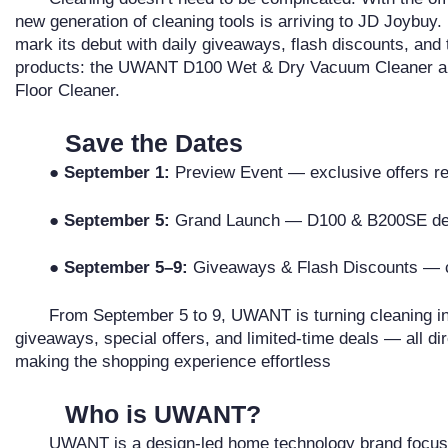
new generation of cleaning tools is arriving to JD Joybu
mark its debut with daily giveaways, flash discounts, and 
products: the UWANT D100 Wet & Dry Vacuum Cleaner 
Floor Cleaner.
Save the Dates
●
September 1:
Preview Event — exclusive offers r
●
September 5:
Grand Launch — D100 & B200SE de
●
September 5–9:
Giveaways & Flash Discounts — ce
From September 5 to 9, UWANT is turning cleaning int
giveaways, special offers, and limited-time deals — all di
making the shopping experience effortless
Who is UWANT?
UWANT is a design-led home technology brand focuse