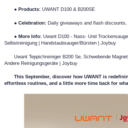
● Products:
UWANT D100 & B200SE
● Celebration:
Daily giveaways and flash discounts
● More Info:
Uwant D100 - Nass- Und Trockensauger -
Selbstreinigung | Handstaubsauger/Bürsten | Joybuy
Uwant Teppichreiniger B200 Se, Schwebende Magnetm
Andere Reinigungsgeräte | Joybuy
This September, discover how UWANT is redefinin
effortless routines, and a little more time back for wh