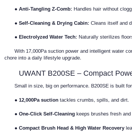
●
Anti-Tangling Z-Comb:
Handles hair without clogg
●
Self-Cleaning & Drying Cabin:
Cleans itself and d
●
Electrolyzed Water Tech:
Naturally sterilizes floo
With 17,000Pa suction power and intelligent water con
chore into a daily lifestyle upgrade.
UWANT B200SE – Compact Power 
Small in size, big on performance. B200SE is built fo
● 12,000Pa suction
tackles crumbs, spills, and dirt.
● One-Click Self-Cleaning
keeps brushes fresh and 
● Compact Brush Head & High Water Recovery
lea