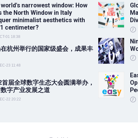
 world's narrowest window: How
Gl
 the North Window in Italy
Ma
uer minimalist aesthetics with
Di
 1 centimeter?
CT-01 18:38
Ni
场在杭州举行的国家级盛会，成果丰
Wo
！
EC-23 11:48
Ea
22首届全球数字生态大会圆满举办，
Op
话数字产业发展之道
Pe
EC-22 20:22