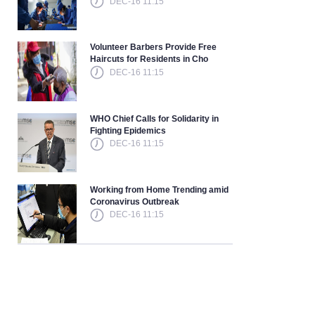
DEC-16 11:15
Volunteer Barbers Provide Free
Haircuts for Residents in Cho
DEC-16 11:15
WHO Chief Calls for Solidarity in
Fighting Epidemics
DEC-16 11:15
Working from Home Trending amid
Coronavirus Outbreak
DEC-16 11:15