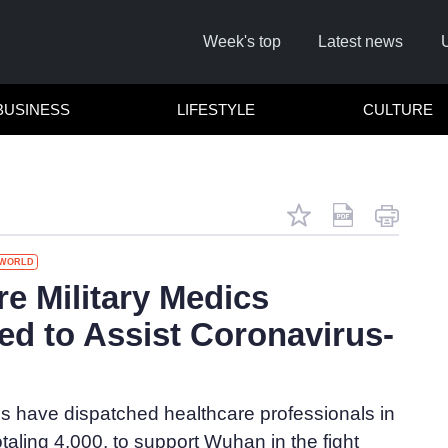
Week's top
Latest news
BUSINESS
LIFESTYLE
CULTURE
WORLD
re Military Medics
ed to Assist Coronavirus-
Cl
s have dispatched healthcare professionals in
otaling 4,000, to support Wuhan in the fight