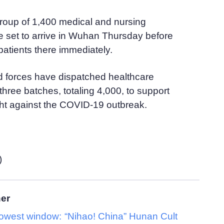
 group of 1,400 medical and nursing
e set to arrive in Wuhan Thursday before
 patients there immediately.
d forces have dispatched healthcare
three batches, totaling 4,000, to support
ght against the COVID-19 outbreak.
)
her
rowest window:
“Nihao! China” Hunan Cult