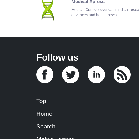
Medical Xpress
Medical Xpress covers all medical rese
advances and health news
Follow us
Top
Home
Search