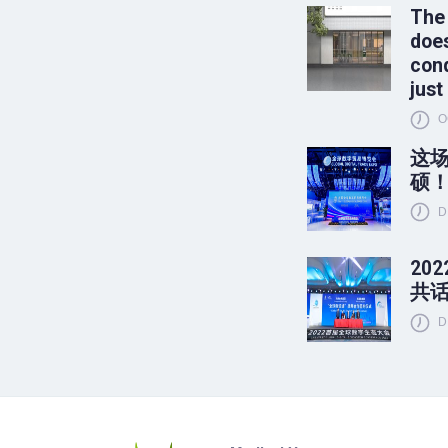
The
does
conq
just
O
这
硕
D
20
共
D