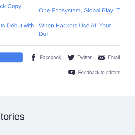
ick Copy
One Ecosystem, Global Play: T
s Debut with
When Hackers Use AI, Your
Def
Facebook
Twitter
Email
Feedback to editors
tories