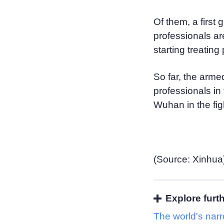
Of them, a first
professionals ar
starting treating
So far, the arme
professionals in 
Wuhan in the fi
(Source: Xinhua
Explore furt
The world's nar