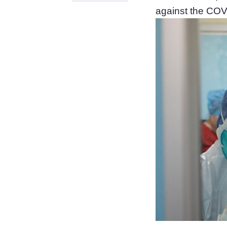
against the COV