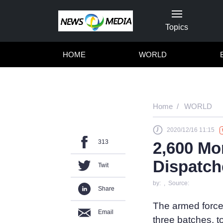
Topics
HOME
WORLD
Home
WORLD
2020/12/16 11:15
313
2,600 Mo
Dispatch
Twit
by: , Source:
Share
The armed force
Email
three batches, t