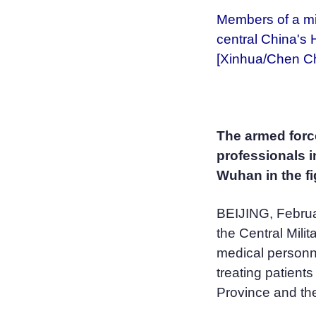
Members of a mi
central China's 
[Xinhua/Chen C
The armed forc
professionals i
Wuhan in the fi
BEIJING, Februa
the Central Mili
medical personne
treating patients
Province and the