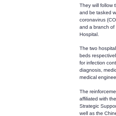
They will follow
and be tasked wi
coronavirus (COV
and a branch of 
Hospital.
The two hospital
beds respectivel
for infection con
diagnosis, medic
medical enginee
The reinforceme
affiliated with t
Strategic Suppor
well as the Chi