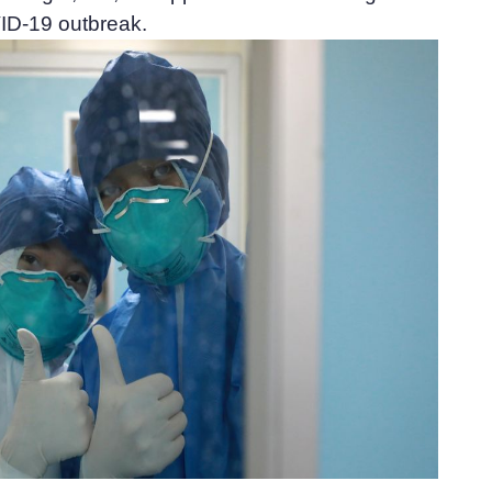
ID-19 outbreak.