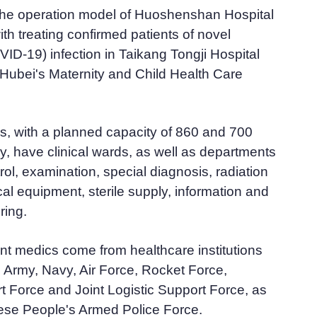
 the operation model of Huoshenshan Hospital
th treating confirmed patients of novel
ID-19) infection in Taikang Tongji Hospital
Hubei's Maternity and Child Health Care
s, with a planned capacity of 860 and 700
y, have clinical wards, as well as departments
trol, examination, special diagnosis, radiation
al equipment, sterile supply, information and
ring.
nt medics come from healthcare institutions
he Army, Navy, Air Force, Rocket Force,
t Force and Joint Logistic Support Force, as
nese People's Armed Police Force.