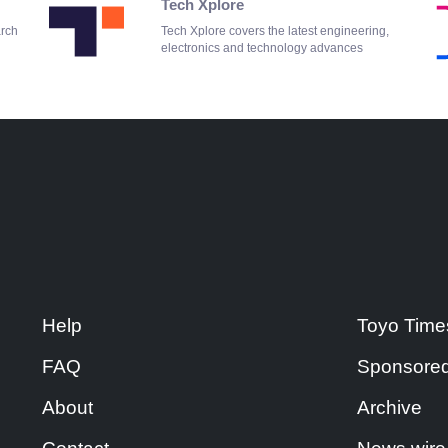
Tech Xplore
arch
Tech Xplore covers the latest engineering,
electronics and technology advances
Help
Toyo Time
FAQ
Sponsored
About
Archive