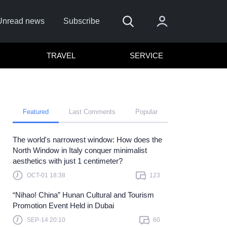
Unread news
Subscribe
TRAVEL
SERVICE
Featured
Last Comments
Popular
The world's narrowest window: How does the
Remember me
North Window in Italy conquer minimalist
aesthetics with just 1 centimeter?
Sign In
OCT-01 18:38
123
ick here to sign in with
or
“Nihao! China” Hunan Cultural and Tourism
Forget Password?
Promotion Event Held in Dubai
SEP-14 20:10
60
Not a member?
Sign up