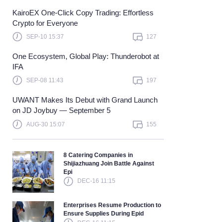
KairoEX One-Click Copy Trading: Effortless
Learn more
Crypto for Everyone
SEP-10 15:37
127
One Ecosystem, Global Play: Thunderobot at
IFA
SEP-08 11:43
197
UWANT Makes Its Debut with Grand Launch
on JD Joybuy — September 5
AUG-30 15:07
155
8 Catering Companies in
Shijiazhuang Join Battle Against
Epi
DEC-16 11:15
Enterprises Resume Production to
Ensure Supplies During Epid