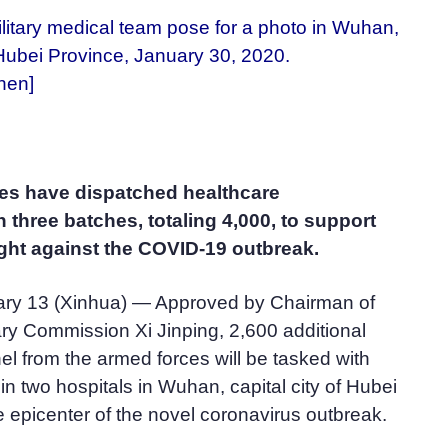
litary medical team pose for a photo in Wuhan,
Hubei Province, January 30, 2020.
hen]
es have dispatched healthcare
n three batches, totaling 4,000, to support
ght against the COVID-19 outbreak.
ry 13 (Xinhua) — Approved by Chairman of
tary Commission Xi Jinping, 2,600 additional
l from the armed forces will be tasked with
 in two hospitals in Wuhan, capital city of Hubei
 epicenter of the novel coronavirus outbreak.