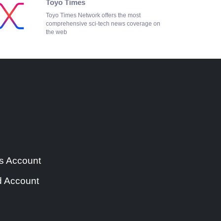
Toyo Times
Toyo Times Network offers the most
comprehensive sci-tech news coverage on
the web
s Account
 Account