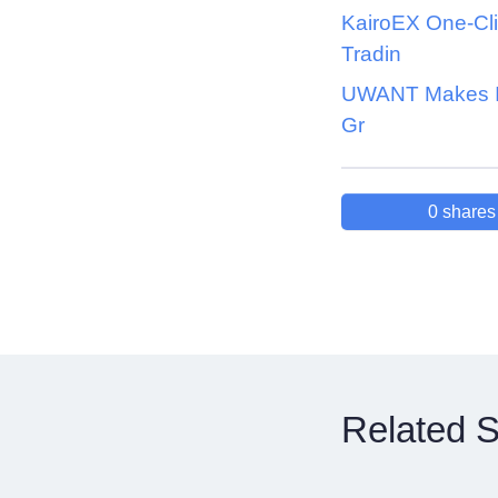
KairoEX One-Cl
Tradin
UWANT Makes It
Gr
0
shares
Related S