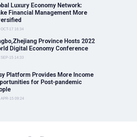
obal Luxury Economy Network:
ke Financial Management More
versified
OCT-17 16:34
ngbo,Zhejiang Province Hosts 2022
rld Digital Economy Conference
SEP-15 14:33
sy Platform Provides More Income
portunities for Post-pandemic
ople
APR-15 09:24