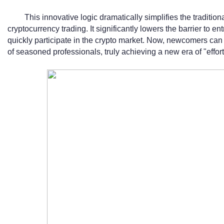
This innovative logic dramatically simplifies the traditi
cryptocurrency trading. It significantly lowers the barrier to 
quickly participate in the crypto market. Now, newcomers can ef
of seasoned professionals, truly achieving a new era of "effor