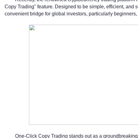
Copy Trading" feature. Designed to be simple, efficient, and s
convenient bridge for global investors, particularly beginners, 
One-Click Copy Trading stands out as a groundbreaking t