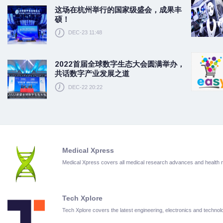
这场在杭州举行的国家级盛会，成果丰
硕！
DEC-23 11:48
2022首届全球数字生态大会圆满举办，
共话数字产业发展之道
DEC-22 20:22
Medical Xpress
Medical Xpress covers all medical research advances and health
Tech Xplore
Tech Xplore covers the latest engineering, electronics and techn