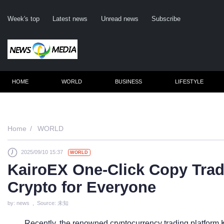
Week's top
Latest news
Unread news
Subscribe
HOME
WORLD
BUSINESS
LIFESTYLE
Re
Home
WORLD
2025/09/10 15:37
WORLD
Cli
KairoEX One-Click Copy Tradi
Crypto for Everyone
by: news , Source: 未知
Recently, the renowned cryptocurrency trading platform K