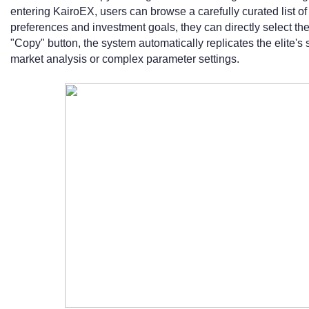
entering KairoEX, users can browse a carefully curated list of 
preferences and investment goals, they can directly select thei
"Copy" button, the system automatically replicates the elite'
market analysis or complex parameter settings.