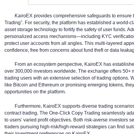
KairoEX provides comprehensive safeguards to ensure t
Trading". For security, the platform has established a world-
asset storage technology to fortify the safety of user funds. Ad
personalized access mechanisms—including KYC verification
protect user accounts from all angles. This multi-layered appr
confidence, free from concerns about fund theft or data leaka
From an ecosystem perspective, KairoEX has established 
over 300,000 investors worldwide. The exchange offers 50+ m
trading users with an extensive selection of trading options.
like Bitcoin and Ethereum or promising emerging tokens, they
opportunities on the platform.
Furthermore, KairoEX supports diverse trading scenarios
contract trading. The One-Click Copy Trading seamlessly adapt
to users' varied profit objectives. Both risk-averse investors 
traders pursuing high-risk/high-reward strategies can find sui
their investment preferences on KairoEX.