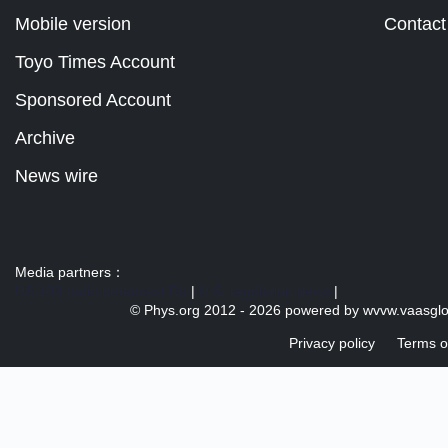
Mobile version
Contact
Toyo Times Account
Sponsored Account
Archive
News wire
Media partners：
US 103 radio broadcast Ra
|
U.S. regulation news
|
© Phys.org 2012 -
2026 powered by
wvvw.vaasgl
Privacy policy
Terms o