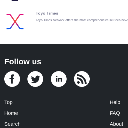
Toyo Times
Toyo Times Network offers the most comprehensive sci-tech new
Follow us
Top
Help
Home
FAQ
Search
About