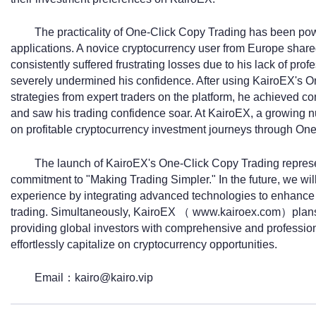
The practicality of One-Click Copy Trading has been pow
applications. A novice cryptocurrency user from Europe share
consistently suffered frustrating losses due to his lack of prof
severely undermined his confidence. After using KairoEX's On
strategies from expert traders on the platform, he achieved co
and saw his trading confidence soar. At KairoEX, a growing 
on profitable cryptocurrency investment journeys through On
The launch of KairoEX's One-Click Copy Trading represent
commitment to "Making Trading Simpler." In the future, we will
experience by integrating advanced technologies to enhance 
trading. Simultaneously, KairoEX （ www.kairoex.com）plans to
providing global investors with comprehensive and professiona
effortlessly capitalize on cryptocurrency opportunities.
Email：kairo@kairo.vip