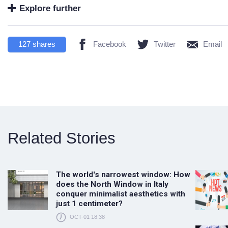
Explore further
127
shares
Facebook
Twitter
Email
Related Stories
The world's narrowest window: How
does the North Window in Italy
conquer minimalist aesthetics with
just 1 centimeter?
OCT-01 18:38