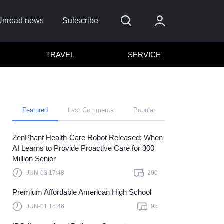
Unread news
Subscribe
TRAVEL
SERVICE
Featured
Last Comments
Popular
ZenPhant Health-Care Robot Released: When
Remember me
AI Learns to Provide Proactive Care for 300
Million Senior
Sign In
JUN-03 17:48
200
ick here to sign in with
or
Premium Affordable American High School
Forget Password?
JUN-01 15:46
98
Not a member?
Sign up