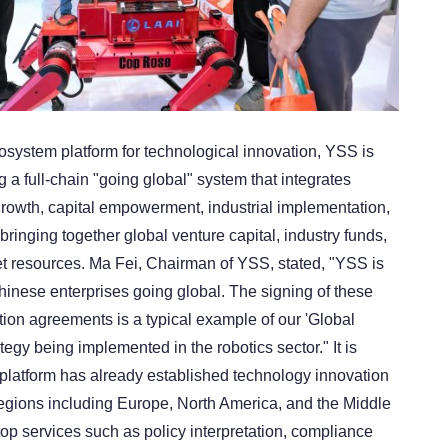
osystem platform for technological innovation, YSS is
g a full-chain "going global" system that integrates
growth, capital empowerment, industrial implementation,
 bringing together global venture capital, industry funds,
 resources. Ma Fei, Chairman of YSS, stated, "YSS is
hinese enterprises going global. The signing of these
ution agreements is a typical example of our 'Global
tegy being implemented in the robotics sector." It is
 platform has already established technology innovation
egions including Europe, North America, and the Middle
top services such as policy interpretation, compliance