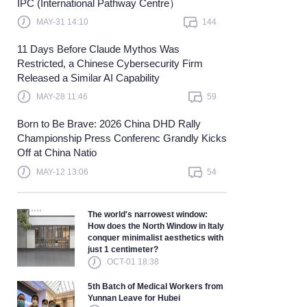
IPC (International Pathway Centre）
Learn more
MAY-31 14:10
144
11 Days Before Claude Mythos Was
Restricted, a Chinese Cybersecurity Firm
Released a Similar AI Capability
MAY-28 11:46
59
Born to Be Brave: 2026 China DHD Rally
Championship Press Conferenc Grandly Kicks
Off at China Natio
MAY-12 13:06
54
The world's narrowest window:
How does the North Window in Italy
conquer minimalist aesthetics with
just 1 centimeter?
OCT-01 18:38
5th Batch of Medical Workers from
Yunnan Leave for Hubei