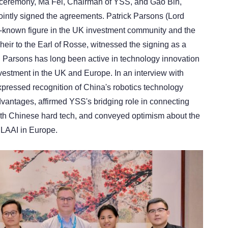
g ceremony, Ma Fei, Chairman of YSS, and Gao Bin,
ointly signed the agreements. Patrick Parsons (Lord
-known figure in the UK investment community and the
eir to the Earl of Rosse, witnessed the signing as a
 Parsons has long been active in technology innovation
vestment in the UK and Europe. In an interview with
pressed recognition of China's robotics technology
dvantages, affirmed YSS's bridging role in connecting
th Chinese hard tech, and conveyed optimism about the
 LAAI in Europe.