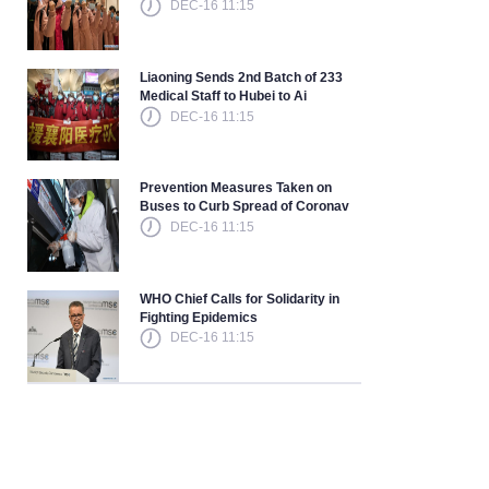
DEC-16 11:15
Liaoning Sends 2nd Batch of 233
Medical Staff to Hubei to Ai
DEC-16 11:15
Prevention Measures Taken on
Buses to Curb Spread of Coronav
DEC-16 11:15
WHO Chief Calls for Solidarity in
Fighting Epidemics
DEC-16 11:15