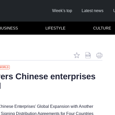
Week's top
Latest news
BUSINESS
LIFESTYLE
CULTURE
WORLD
rs Chinese enterprises
l
Cl
inese Enterprises' Global Expansion with Another
Signing Distribution Agreements for Four Countries