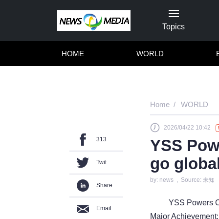
Topics
HOME
WORLD
Home
WORLD
2026/04/22 10:42
313
YSS Powe
go globa
Twit
by: news , Source: 未知
Share
YSS Powers Ch
Email
Major Achievement: 