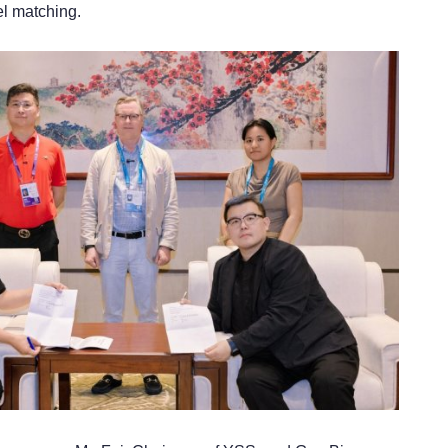
l matching.