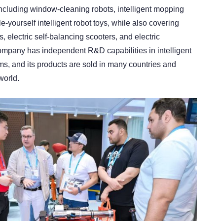
including window-cleaning robots, intelligent mopping
-yourself intelligent robot toys, while also covering
 electric self-balancing scooters, and electric
mpany has independent R&D capabilities in intelligent
ms, and its products are sold in many countries and
world.