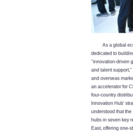
As a global ec
dedicated to buildin
"innovation-driven 
and talent support,"
and overseas market
an accelerator for C
four-country distrib
Innovation Hub' stra
understood that the
hubs in seven key r
East, offering one-s