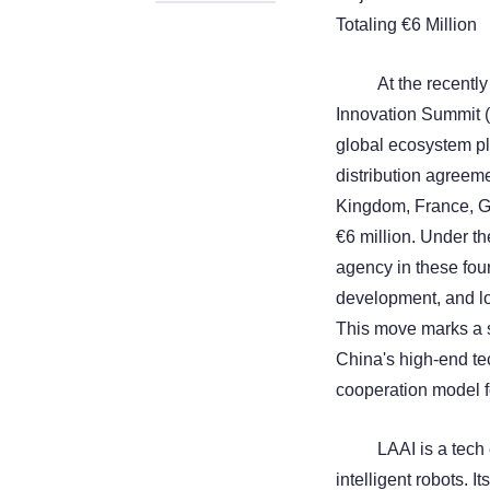
Totaling €6 Million
At the recentl
Innovation Summit (
global ecosystem pla
distribution agreem
Kingdom, France, Ge
€6 million. Under t
agency in these fou
development, and lo
This move marks a s
China's high-end te
cooperation model f
LAAI is a tech
intelligent robots. 