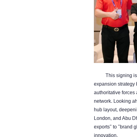
This signing i
expansion strategy b
authoritative forces
network. Looking ah
hub layout, deepeni
London, and Abu Dha
exports" to "brand g
innovation.