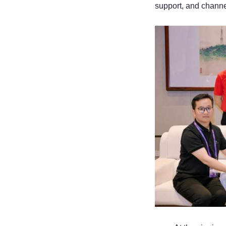
support, and channe