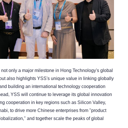
s not only a major milestone in Hong Technology's global
ut also highlights YSS's unique value in linking globally
 and building an international technology cooperation
ead, YSS will continue to leverage its global innovation
ng cooperation in key regions such as Silicon Valley,
bi, to drive more Chinese enterprises from "product
lobalization," and together scale the peaks of global