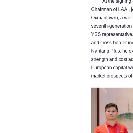
At the signin
Chairman of LAAI, j
Oxmantown), a well
seventh-generation h
YSS representative.
and cross-border in
Nanfang Plus, he ex
strength and cost a
European capital wi
market prospects of