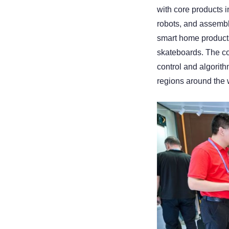
with core products 
robots, and assemble
smart home products,
skateboards. The co
control and algorith
regions around the 