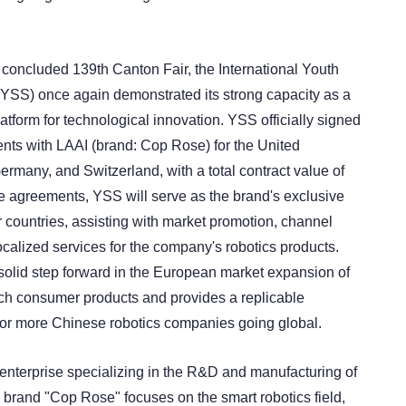
y concluded 139th Canton Fair, the International Youth
YSS) once again demonstrated its strong capacity as a
tform for technological innovation. YSS officially signed
ents with LAAI (brand: Cop Rose) for the United
rmany, and Switzerland, with a total contract value of
he agreements, YSS will serve as the brand's exclusive
r countries, assisting with market promotion, channel
calized services for the company's robotics products.
olid step forward in the European market expansion of
ch consumer products and provides a replicable
or more Chinese robotics companies going global.
 enterprise specializing in the R&D and manufacturing of
Its brand "Cop Rose" focuses on the smart robotics field,