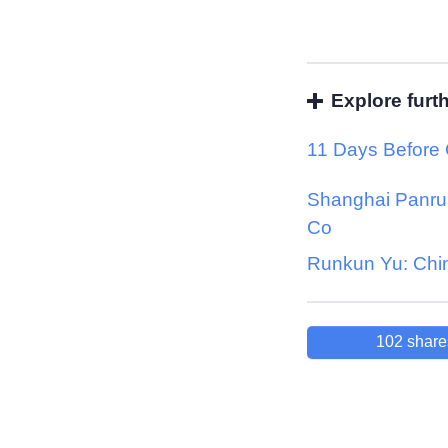
Explore furt
11 Days Before
Shanghai Panrui
Co
Runkun Yu: Chi
102
share