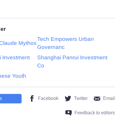
her
Tech Empowers Urban
 Claude Mythos
Governanc
 Investment
Shanghai Panrui Investment
Co
nese Youth
s
Facebook
Twitter
Email
Feedback to editors