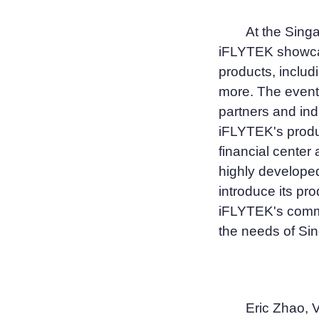
At the Singa
iFLYTEK showcas
products, includ
more. The event
partners and ind
iFLYTEK's produ
financial center
highly develope
introduce its pr
iFLYTEK's commi
the needs of Si
Eric Zhao, 