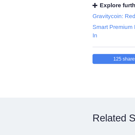
Explore furt
Gravitycoin: Red
Smart Premium 
In
125
share
Related S