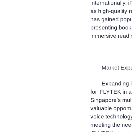
internationally.
as high-quality r
has gained popul
presenting books
immersive readi
Market Expa
Expanding i
for iFLYTEK in a
Singapore's mult
valuable opport
voice technology
meeting the nee