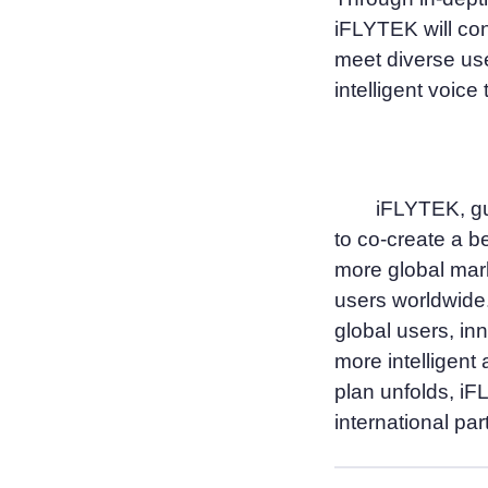
iFLYTEK will con
meet diverse use
intelligent voice
iFLYTEK, gui
to co-create a bet
more global mar
users worldwide.
global users, in
more intelligent
plan unfolds, iF
international par