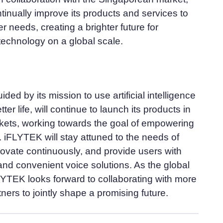
tinually improve its products and services to
r needs, creating a brighter future for
 technology on a global scale.
ded by its mission to use artificial intelligence
ter life, will continue to launch its products in
kets, working towards the goal of empowering
 iFLYTEK will stay attuned to the needs of
novate continuously, and provide users with
 and convenient voice solutions. As the global
LYTEK looks forward to collaborating with more
tners to jointly shape a promising future.