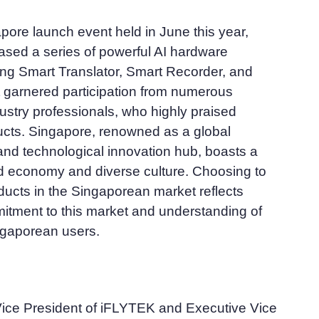
pore launch event held in June this year,
ed a series of powerful AI hardware
ing Smart Translator, Smart Recorder, and
 garnered participation from numerous
ustry professionals, who highly praised
cts. Singapore, renowned as a global
 and technological innovation hub, boasts a
d economy and diverse culture. Choosing to
oducts in the Singaporean market reflects
tment to this market and understanding of
ngaporean users.
Vice President of iFLYTEK and Executive Vice