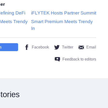
her
efining DeFi
iFLYTEK Hosts Partner Summit
Meets Trendy
Smart Premium Meets Trendy
In
s
Facebook
Twitter
Email
Feedback to editors
tories