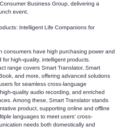
e Consumer Business Group, delivering a
aunch event.
ducts: Intelligent Life Companions for
n consumers have high purchasing power and
or high-quality, intelligent products.
ct range covers Smart Translator, Smart
Book, and more, offering advanced solutions
users for seamless cross-language
igh-quality audio recording, and enriched
nces. Among these, Smart Translator stands
ntative product, supporting online and offline
ultiple languages to meet users' cross-
ication needs both domestically and