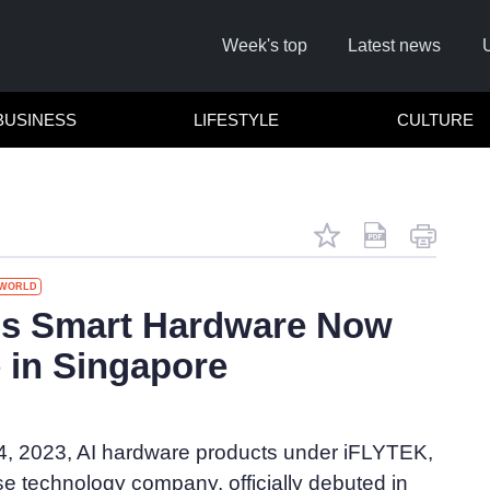
Week's top
Latest news
BUSINESS
LIFESTYLE
CULTURE
WORLD
's Smart Hardware Now
e in Singapore
Cl
, 2023, AI hardware products under iFLYTEK,
e technology company, officially debuted in