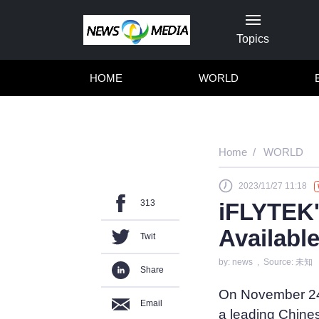
Topics
HOME
WORLD
Home
WORLD
2023/11/27 11:18
313
iFLYTEK
Availabl
Twit
by: news , Source: 未知
Share
On November 24
Email
a leading Chines