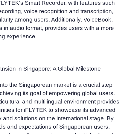
 iFLYTEK's Smart Recorder, with features such
ecording, voice recognition and transcription,
arity among users. Additionally, VoiceBook,
 in audio format, provides users with a more
ng experience.
nsion in Singapore: A Global Milestone
nto the Singaporean market is a crucial step
chieving its goal of empowering global users.
icultural and multilingual environment provides
unities for iFLYTEK to showcase its advanced
 and solutions on the international stage. By
ds and expectations of Singaporean users,