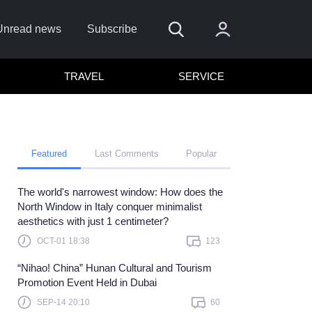
Unread news
Subscribe
TRAVEL
SERVICE
Featured
Last Comments
Popular
The world's narrowest window: How does the
Remember me
North Window in Italy conquer minimalist
aesthetics with just 1 centimeter?
Sign In
OCT-01 18:38
123
ick here to sign in with
or
“Nihao! China” Hunan Cultural and Tourism
Forget Password?
Promotion Event Held in Dubai
SEP-14 20:10
60
Not a member?
Sign up