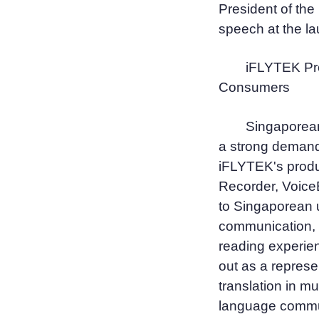
President of th
speech at the l
iFLYTEK Pro
Consumers
Singaporea
a strong demand f
iFLYTEK's produ
Recorder, Voice
to Singaporean 
communication, h
reading experie
out as a represe
translation in m
language commun