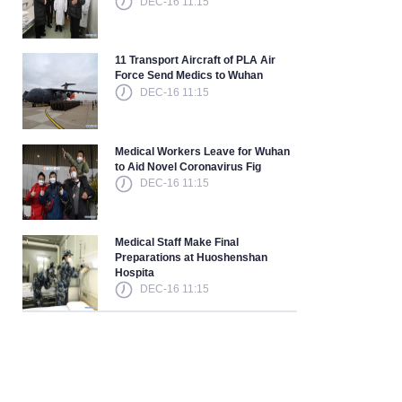
DEC-16 11:15
11 Transport Aircraft of PLA Air
Force Send Medics to Wuhan
DEC-16 11:15
Medical Workers Leave for Wuhan
to Aid Novel Coronavirus Fig
DEC-16 11:15
Medical Staff Make Final
Preparations at Huoshenshan
Hospita
DEC-16 11:15