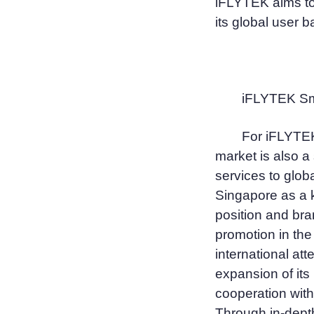
iFLYTEK aims to
its global user b
iFLYTEK Sma
For iFLYTEK
market is also a 
services to glob
Singapore as a k
position and bra
promotion in the
international att
expansion of its
cooperation with
Through in-depth