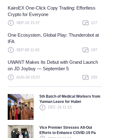
KairoEX One-Click Copy Trading: Effortless
Learn more
Crypto for Everyone
SEP-10 15:37
127
One Ecosystem, Global Play: Thunderobot at
IFA
SEP-08 11:43
197
UWANT Makes Its Debut with Grand Launch
on JD Joybuy — September 5
AUG-30 15:07
155
5th Batch of Medical Workers from
Yunnan Leave for Hubei
DEC-16 11:15
Vice Premier Stresses All-Out
Efforts to Enhance COVID-19 Pa