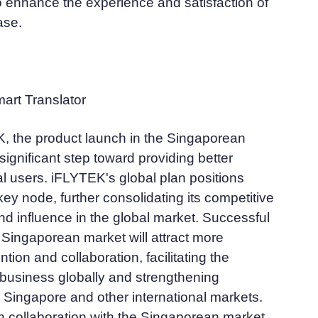
 enhance the experience and satisfaction of
ase.
rt Translator
, the product launch in the Singaporean
significant step toward providing better
al users. iFLYTEK's global plan positions
ey node, further consolidating its competitive
nd influence in the global market. Successful
 Singaporean market will attract more
ention and collaboration, facilitating the
 business globally and strengthening
 Singapore and other international markets.
 collaboration with the Singaporean market,