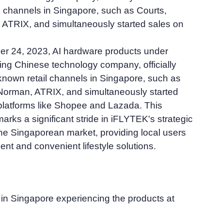
l channels in Singapore, such as Courts,
ATRIX, and simultaneously started sales on
 24, 2023, AI hardware products under
ing Chinese technology company, officially
known retail channels in Singapore, such as
Norman, ATRIX, and simultaneously started
 platforms like Shopee and Lazada. This
arks a significant stride in iFLYTEK's strategic
he Singaporean market, providing local users
gent and convenient lifestyle solutions.
 in Singapore experiencing the products at