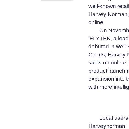
well-known retai
Harvey Norman, 
online
On November
iFLYTEK, a lead
debuted in well-
Courts, Harvey 
sales on online
product launch m
expansion into t
with more intelli
Local users
Harveynorman.