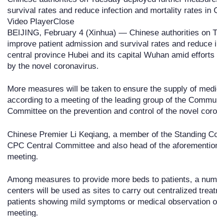
survival rates and reduce infection and mortality rates in 
Video PlayerClose
BEIJING, February 4 (Xinhua) — Chinese authorities on 
improve patient admission and survival rates and reduce in
central province Hubei and its capital Wuhan amid effort
by the novel coronavirus.
More measures will be taken to ensure the supply of medi
according to a meeting of the leading group of the Commu
Committee on the prevention and control of the novel cor
Chinese Premier Li Keqiang, a member of the Standing Com
CPC Central Committee and also head of the aforemention
meeting.
Among measures to provide more beds to patients, a numb
centers will be used as sites to carry out centralized tre
patients showing mild symptoms or medical observation ov
meeting.