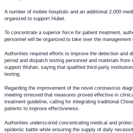
A number of mobile hospitals and an additional 2,000 medi
organized to support Hubei.
To concentrate a superior force for patient treatment, auth
personnel will be organized to take over the management o
Authorities required efforts to improve the detection and d
period and dispatch testing personnel and materials from
support Wuhan, saying that qualified third-party institution
testing.
Regarding the improvement of the novel coronavirus diagn
meeting stressed that measures proved effective in clinica
treatment guideline, calling for integrating traditional Ch
patients to improve effectiveness.
Authorities underscored concentrating medical and protecti
epidemic battle while ensuring the supply of daily necessit