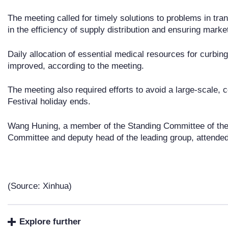
The meeting called for timely solutions to problems in tra
in the efficiency of supply distribution and ensuring marke
Daily allocation of essential medical resources for curbin
improved, according to the meeting.
The meeting also required efforts to avoid a large-scale, c
Festival holiday ends.
Wang Huning, a member of the Standing Committee of the 
Committee and deputy head of the leading group, attended
(Source: Xinhua)
Explore further