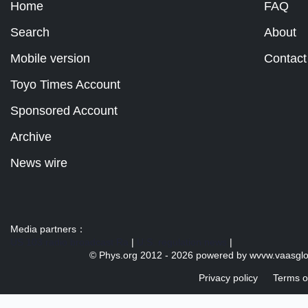
Home
FAQ
Search
About
Mobile version
Contact
Toyo Times Account
Sponsored Account
Archive
News wire
Media partners：
US 103 radio broadcast Ra
|
U.S. regulation news
|
© Phys.org 2012 -
2026 powered by
wvvw.vaasgl
Privacy policy
Terms o