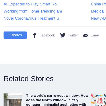
AI Expected to Play Smart Rol
China Po
Working from Home Trending am
Medical 
Novel Coronavirus Treatment S
Newly-Bu
0
shares
Facebook
Twitter
Email
Related Stories
The world's narrowest window: How
does the North Window in Italy
conquer minimalist aesthetics with