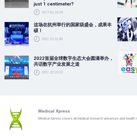
just 1 centimeter?
OCT-01 18:38
这场在杭州举行的国家级盛会，成果丰
硕！
DEC-23 11:48
2022首届全球数字生态大会圆满举办，
共话数字产业发展之道
DEC-22 20:22
Medical Xpress
Medical Xpress covers all medical research advances and health