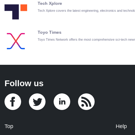
Tech Xplore
Tech Xplore covers the latest engineering, electronics and techn
Toyo Times
Toyo Times Network offers the most comprehensive sci-tech new
Follow us
Top
Help