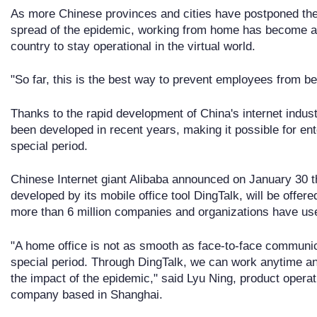
As more Chinese provinces and cities have postponed the
spread of the epidemic, working from home has become a
country to stay operational in the virtual world.
"So far, this is the best way to prevent employees from bei
Thanks to the rapid development of China's internet indust
been developed in recent years, making it possible for ente
special period.
Chinese Internet giant Alibaba announced on January 30 th
developed by its mobile office tool DingTalk, will be offered
more than 6 million companies and organizations have used
"A home office is not as smooth as face-to-face communicat
special period. Through DingTalk, we can work anytime a
the impact of the epidemic," said Lyu Ning, product opera
company based in Shanghai.