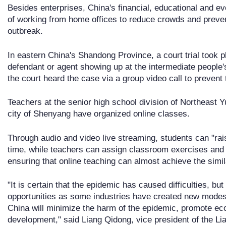
Besides enterprises, China's financial, educational and ev
of working from home offices to reduce crowds and preven
outbreak.
In eastern China's Shandong Province, a court trial took pl
defendant or agent showing up at the intermediate people's
the court heard the case via a group video call to prevent 
Teachers at the senior high school division of Northeast 
city of Shenyang have organized online classes.
Through audio and video live streaming, students can "rai
time, while teachers can assign classroom exercises and
ensuring that online teaching can almost achieve the simil
"It is certain that the epidemic has caused difficulties, 
opportunities as some industries have created new modes 
China will minimize the harm of the epidemic, promote ec
development," said Liang Qidong, vice president of the L