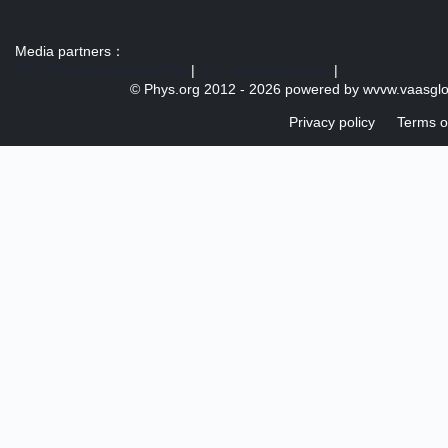
Media partners：
US 103 radio broadcast Ra
|
U.S. regulation news
|
© Phys.org 2012 -
2026 powered by
wvvw.vaasgl
Privacy policy
Terms o