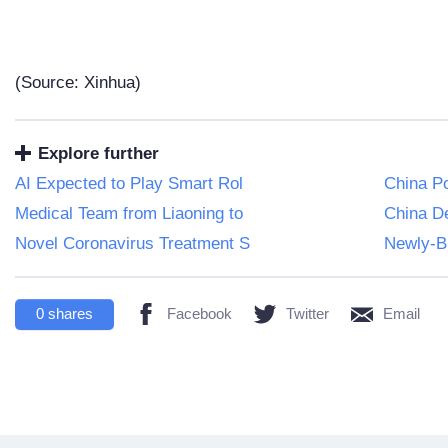
(Source: Xinhua)
Explore further
AI Expected to Play Smart Rol
China Po
Medical Team from Liaoning to
China D
Novel Coronavirus Treatment S
Newly-Bu
0
shares
Facebook
Twitter
Email