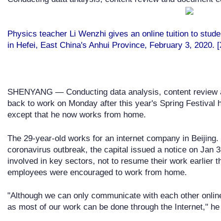
Physics teacher Li Wenzhi gives an online tuition to stud
in Hefei, East China's Anhui Province, February 3, 2020. 
SHENYANG — Conducting data analysis, content review and
back to work on Monday after this year's Spring Festival 
except that he now works from home.
The 29-year-old works for an internet company in Beijing. 
coronavirus outbreak, the capital issued a notice on Jan 3
involved in key sectors, not to resume their work earlier 
employees were encouraged to work from home.
"Although we can only communicate with each other online,
as most of our work can be done through the Internet," he