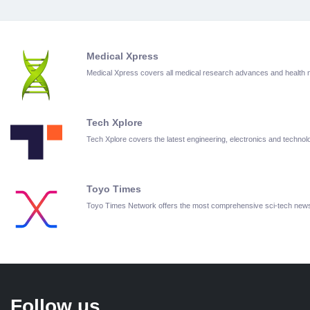
Medical Xpress
Medical Xpress covers all medical research advances and health
Tech Xplore
Tech Xplore covers the latest engineering, electronics and techn
Toyo Times
Toyo Times Network offers the most comprehensive sci-tech new
Follow us