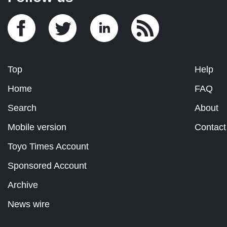
Top
Help
Home
FAQ
Search
About
Mobile version
Contact
Toyo Times Account
Sponsored Account
Archive
News wire