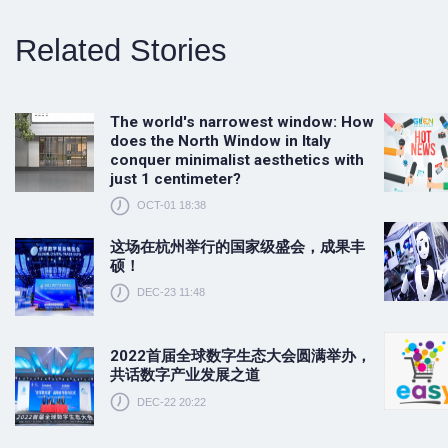
Related Stories
The world's narrowest window: How
does the North Window in Italy
conquer minimalist aesthetics with
just 1 centimeter?
OCT-01 18:38
这场在杭州举行的国家级盛会，成果丰
硕！
DEC-23 11:48
2022首届全球数字生态大会圆满举办，
共话数字产业发展之道
DEC-22 20:22