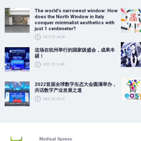
The world's narrowest window: How
does the North Window in Italy
conquer minimalist aesthetics with
just 1 centimeter?
OCT-01 18:38
这场在杭州举行的国家级盛会，成果丰
硕！
DEC-23 11:48
2022首届全球数字生态大会圆满举办，
共话数字产业发展之道
DEC-22 20:22
Medical Xpress