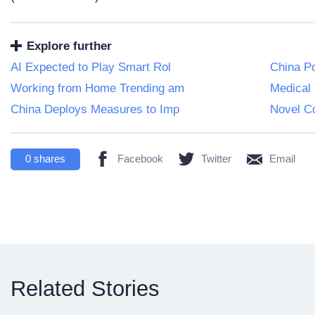
Explore further
AI Expected to Play Smart Rol
China Po
Working from Home Trending am
Medical 
China Deploys Measures to Imp
Novel C
0
shares
Facebook
Twitter
Email
Related Stories