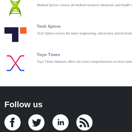
Medical Xpress covers all medical research advances and health
Tech Xplore
Tech Xplore covers the latest engineering, electronics and techn
Toyo Times
Toyo Times Network offers the most comprehensive sci-tech new
Follow us