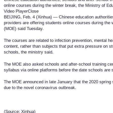
online courses during the winter break, the Ministry of E
Video PlayerClose
BEIJING, Feb. 4 (Xinhua) — Chinese education authorities
providers are offering students online courses during the 
(MOE) said Tuesday.
The courses are related to infection prevention, mental he
content, rather than subjects that put extra pressure on 
schools, the ministry said.
The MOE also asked schools and after-school training cent
syllabus via online platforms before the date schools are
The MOE announced in late January that the 2020 spring 
due to the novel coronavirus outbreak.
(Source: Xinhua)