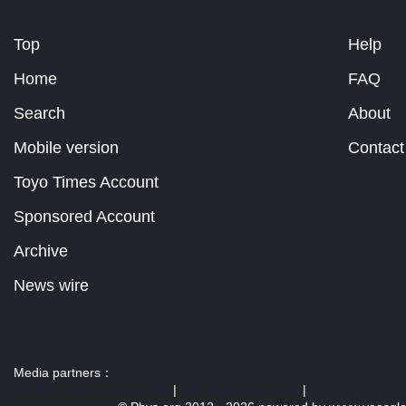
Top
Help
Home
FAQ
Search
About
Mobile version
Contact
Toyo Times Account
Sponsored Account
Archive
News wire
Media partners：
US 103 radio broadcast Ra
|
U.S. regulation news
|